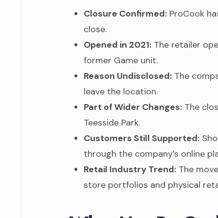
Closure Confirmed:
ProCook has 
close.
Opened in 2021:
The retailer ope
former Game unit.
Reason Undisclosed:
The compan
leave the location.
Part of Wider Changes:
The clos
Teesside Park.
Customers Still Supported:
Shop
through the company’s online pla
Retail Industry Trend:
The move 
store portfolios and physical ret