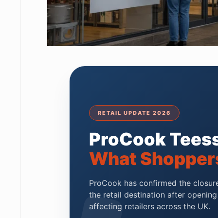
RETAIL UPDATE 2026
ProCook Teess
What Shopper
ProCook has confirmed the closure 
the retail destination after openin
affecting retailers across the UK.