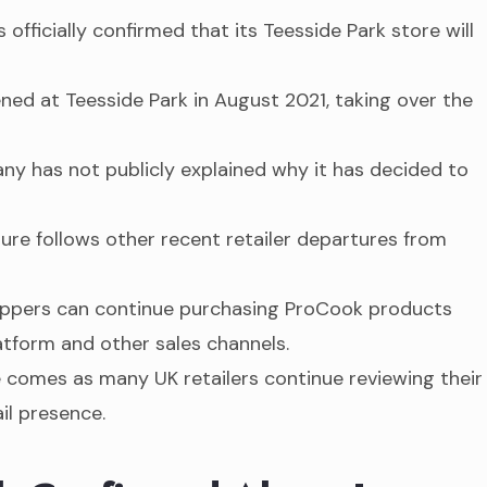
officially confirmed that its Teesside Park store will
ned at Teesside Park in August 2021, taking over the
y has not publicly explained why it has decided to
ure follows other recent retailer departures from
pers can continue purchasing ProCook products
tform and other sales channels.
comes as many UK retailers continue reviewing their
ail presence.