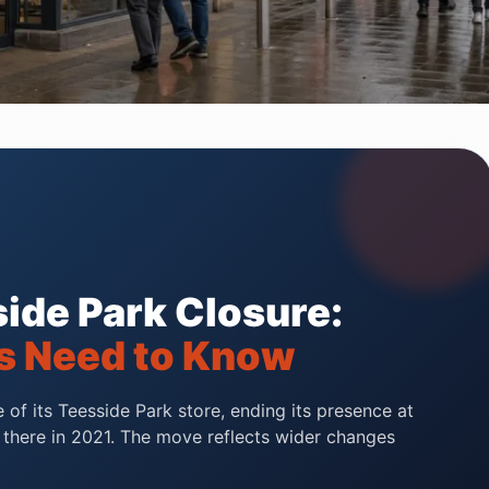
ide Park Closure:
s Need to Know
of its Teesside Park store, ending its presence at
g there in 2021. The move reflects wider changes