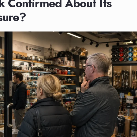
 Confirmed About Its
sure?