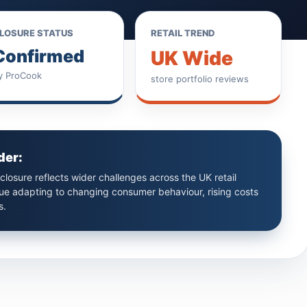
LOSURE STATUS
RETAIL TREND
Confirmed
UK Wide
y ProCook
store portfolio reviews
der:
losure reflects wider challenges across the UK retail
nue adapting to changing consumer behaviour, rising costs
s.