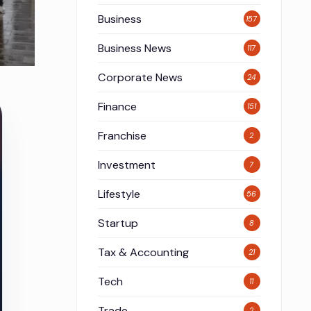
Business
157
Business News
117
Corporate News
24
Finance
151
Franchise
2
Investment
7
Lifestyle
56
Startup
8
Tax & Accounting
21
Tech
11
Trade
2