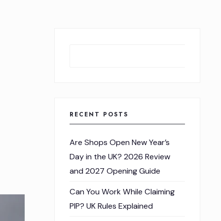
Sear
RECENT POSTS
Are Shops Open New Year’s
Day in the UK? 2026 Review
and 2027 Opening Guide
Can You Work While Claiming
PIP? UK Rules Explained