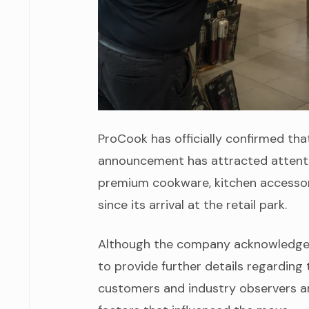
ProCook has officially confirmed that
announcement has attracted attenti
premium cookware, kitchen accessori
since its arrival at the retail park.
Although the company acknowledged t
to provide further details regarding 
customers and industry observers are