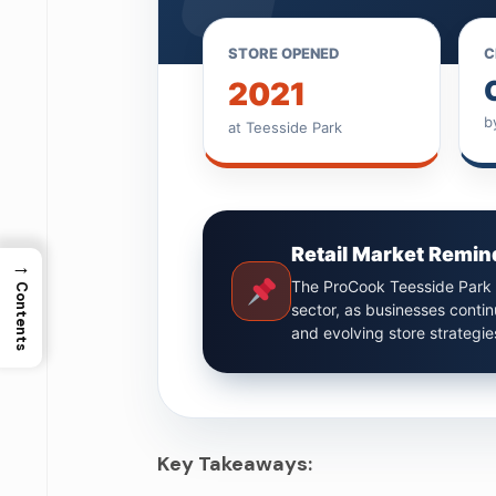
STORE OPENED
C
2021
b
at Teesside Park
Retail Market Remin
→
The ProCook Teesside Park c
Contents
sector, as businesses conti
and evolving store strategie
Key Takeaways: