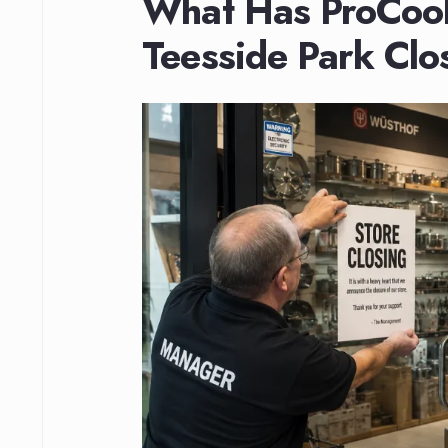
What Has ProCook
Teesside Park Clo