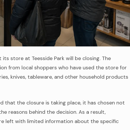
 its store at Teesside Park will be closing. The
on from local shoppers who have used the store for
es, knives, tableware, and other household products
hat the closure is taking place, it has chosen not
the reasons behind the decision. As a result,
 left with limited information about the specific