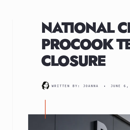
NATIONAL C
PROCOOK TE
CLOSURE
WRITTEN BY:
JOANNA
•
JUNE 6,