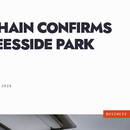
HAIN CONFIRMS
ESSIDE PARK
 2026
BUSINESS