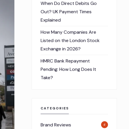
When Do Direct Debits Go
Out? UK Payment Times
Explained
How Many Companies Are
Listed on the London Stock
Exchange in 2026?
HMRC Bank Repayment
Pending: How Long Does It
Take?
CATEGORIES
Brand Reviews
4