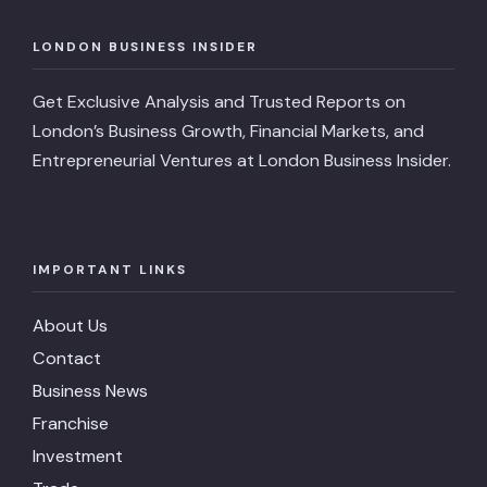
LONDON BUSINESS INSIDER
Get Exclusive Analysis and Trusted Reports on
London’s Business Growth, Financial Markets, and
Entrepreneurial Ventures at London Business Insider.
IMPORTANT LINKS
About Us
Contact
Business News
Franchise
Investment