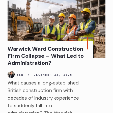
Warwick Ward Construction
Firm Collapse – What Led to
Administration?
BEN
•
DECEMBER 25, 2025
What causes a long‑established
British construction firm with
decades of industry experience
to suddenly fall into