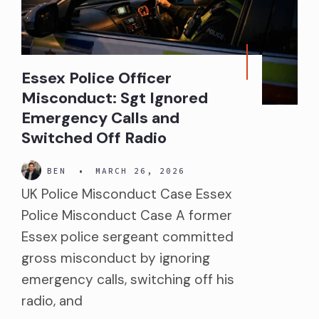
Essex Police Officer
Misconduct: Sgt Ignored
Emergency Calls and
Switched Off Radio
BEN
•
MARCH 26, 2026
UK Police Misconduct Case Essex
Police Misconduct Case A former
Essex police sergeant committed
gross misconduct by ignoring
emergency calls, switching off his
radio, and