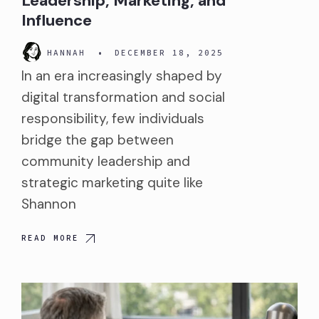
Leadership, Marketing, and
Influence
HANNAH
•
DECEMBER 18, 2025
In an era increasingly shaped by
digital transformation and social
responsibility, few individuals
bridge the gap between
community leadership and
strategic marketing quite like
Shannon
READ MORE