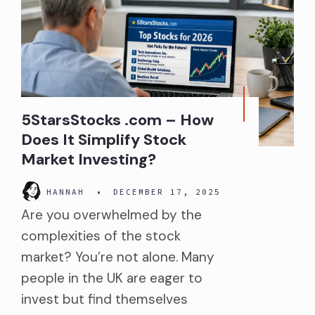
5StarsStocks .com – How
Does It Simplify Stock
Market Investing?
HANNAH
•
DECEMBER 17, 2025
Are you overwhelmed by the
complexities of the stock
market? You’re not alone. Many
people in the UK are eager to
invest but find themselves