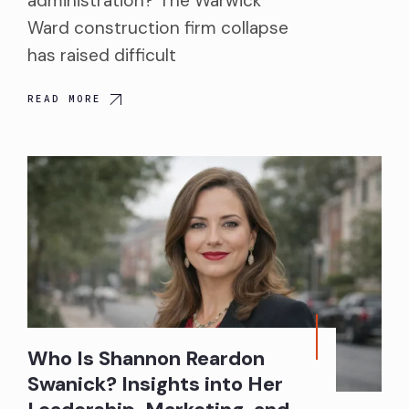
administration? The Warwick
Ward construction firm collapse
has raised difficult
READ MORE
Who Is Shannon Reardon
Swanick? Insights into Her