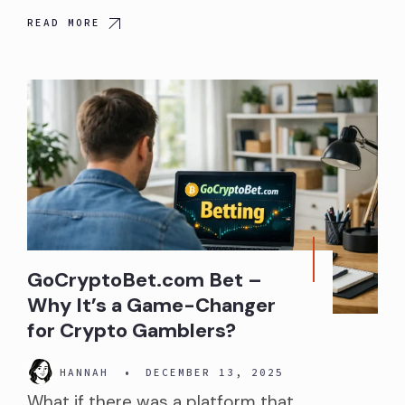
READ MORE
GoCryptoBet.com Bet –
Why It’s a Game-Changer
for Crypto Gamblers?
HANNAH
•
DECEMBER 13, 2025
What if there was a platform that