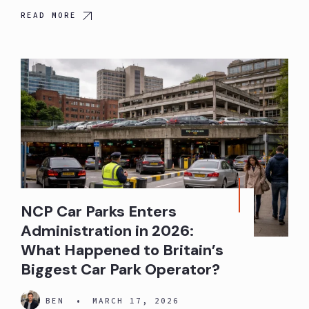
READ MORE
NCP Car Parks Enters
Administration in 2026:
What Happened to Britain’s
Biggest Car Park Operator?
BEN
•
MARCH 17, 2026