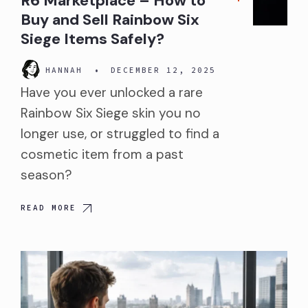
R6 Marketplace – How to
Buy and Sell Rainbow Six
Siege Items Safely?
HANNAH
•
DECEMBER 12, 2025
Have you ever unlocked a rare
Rainbow Six Siege skin you no
longer use, or struggled to find a
cosmetic item from a past
season?
READ MORE