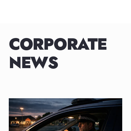
Skip
to
content
CORPORATE
NEWS