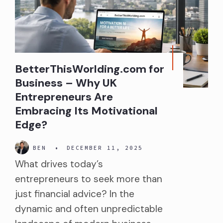
BetterThisWorlding.com for
Business – Why UK
Entrepreneurs Are
Embracing Its Motivational
Edge?
BEN
•
DECEMBER 11, 2025
What drives today’s
entrepreneurs to seek more than
just financial advice? In the
dynamic and often unpredictable