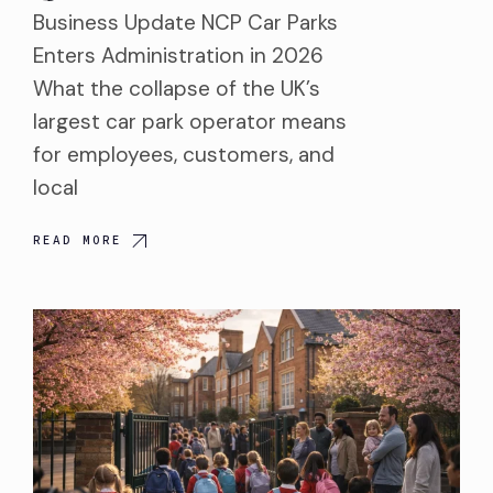
Business Update NCP Car Parks
Enters Administration in 2026
What the collapse of the UK’s
largest car park operator means
for employees, customers, and
local
READ MORE