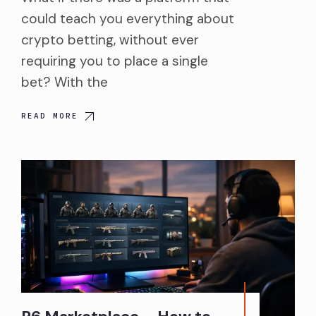
could teach you everything about
crypto betting, without ever
requiring you to place a single
bet? With the
READ MORE