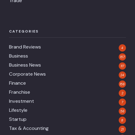
Trade
CATEGORIES
Brand Reviews
4
Business
157
Business News
117
Corporate News
24
Finance
156
Franchise
2
Investment
7
Lifestyle
56
Startup
8
Tax & Accounting
21