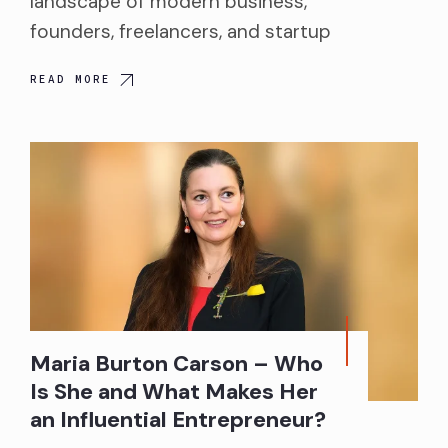
landscape of modern business,
founders, freelancers, and startup
READ MORE
Maria Burton Carson – Who
Is She and What Makes Her
an Influential Entrepreneur?