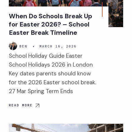
When Do Schools Break Up
for Easter 2026? – School
Easter Break Timeline
BEN
•
MARCH 16, 2026
School Holiday Guide Easter
School Holidays 2026 in London
Key dates parents should know
for the 2026 Easter school break.
27 Mar Spring Term Ends
READ MORE