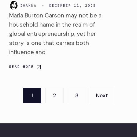
JOANNA
•
DECEMBER 11, 2025
Maria Burton Carson may not be a
household name in the realm of
global entrepreneurship, yet her
story is one that carries both
influence and
READ MORE
Posts
1
2
3
Next
pagination