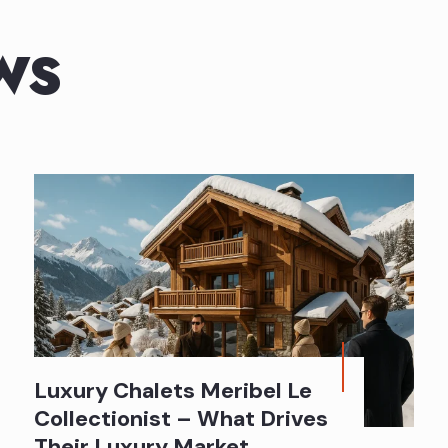
WS
Luxury Chalets Meribel Le
Collectionist – What Drives
Their Luxury Market