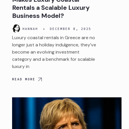
Rentals a Scalable Luxury
Business Model?
HANNAH
•
DECEMBER 8, 2025
Luxury coastal rentals in Greece are no
longer just a holiday indulgence, they’ve
become an evolving investment
category and a benchmark for scalable
luxury in
READ MORE