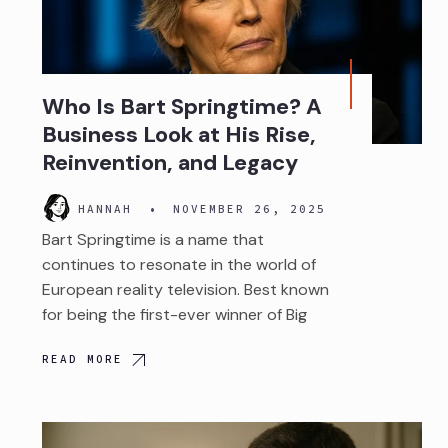
Who Is Bart Springtime? A
Business Look at His Rise,
Reinvention, and Legacy
HANNAH
•
NOVEMBER 26, 2025
Bart Springtime is a name that
continues to resonate in the world of
European reality television. Best known
for being the first-ever winner of Big
READ MORE