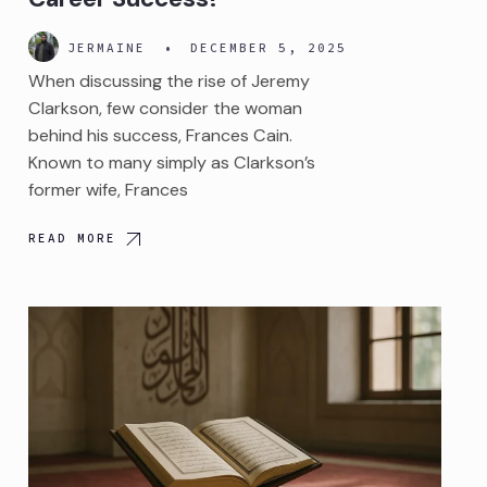
JERMAINE
•
DECEMBER 5, 2025
When discussing the rise of Jeremy
Clarkson, few consider the woman
behind his success, Frances Cain.
Known to many simply as Clarkson’s
former wife, Frances
READ MORE