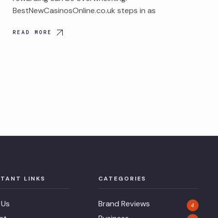
BestNewCasinosOnline.co.uk steps in as
READ MORE
TANT LINKS
CATEGORIES
 Us
Brand Reviews
4