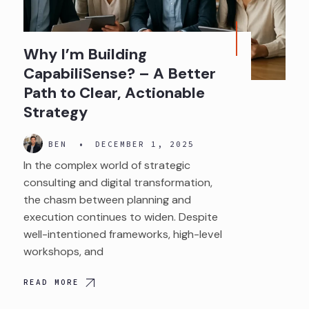
Why I’m Building
CapabiliSense? – A Better
Path to Clear, Actionable
Strategy
BEN
•
DECEMBER 1, 2025
In the complex world of strategic
consulting and digital transformation,
the chasm between planning and
execution continues to widen. Despite
well-intentioned frameworks, high-level
workshops, and
READ MORE