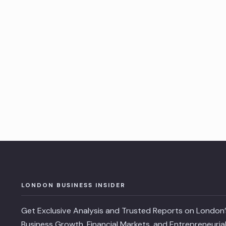
Posts
pagination
LONDON BUSINESS INSIDER
Get Exclusive Analysis and Trusted Reports on London’
Business Growth, Financial Markets, and Entrepreneuria