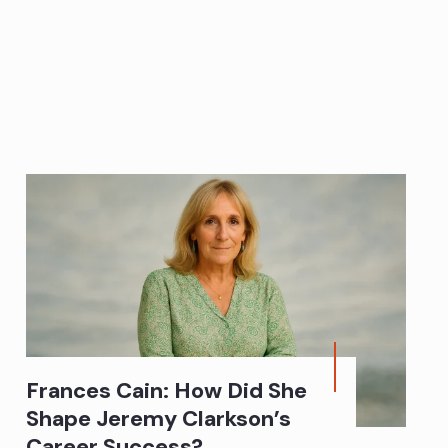
Frances Cain: How Did She
Shape Jeremy Clarkson’s
Career Success?