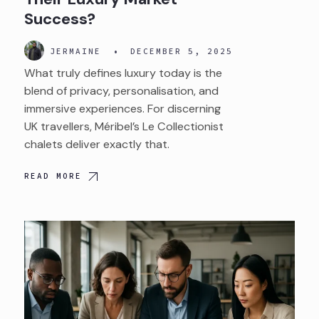
Success?
JERMAINE
•
DECEMBER 5, 2025
What truly defines luxury today is the
blend of privacy, personalisation, and
immersive experiences. For discerning
UK travellers, Méribel’s Le Collectionist
chalets deliver exactly that.
READ MORE