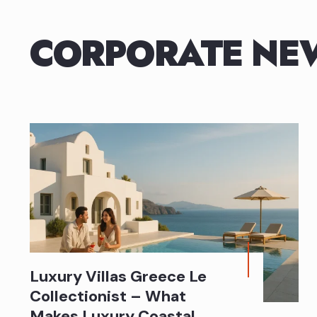
CORPORATE NE
Luxury Villas Greece Le
Collectionist – What
Makes Luxury Coastal