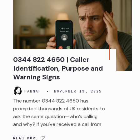
0344 822 4650 | Caller
Identification, Purpose and
Warning Signs
HANNAH
•
NOVEMBER 19, 2025
The number 0344 822 4650 has
prompted thousands of UK residents to
ask the same question—who’s calling
and why? If you’ve received a call from
READ MORE