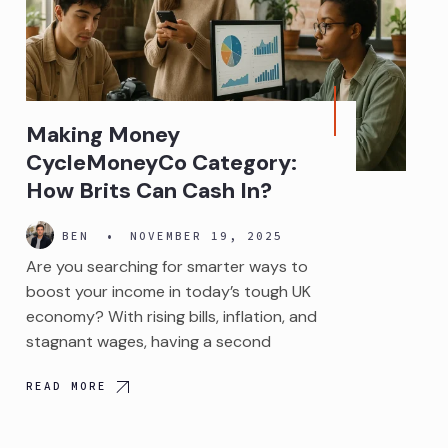
Making Money
CycleMoneyCo Category:
How Brits Can Cash In?
BEN
•
NOVEMBER 19, 2025
Are you searching for smarter ways to
boost your income in today’s tough UK
economy? With rising bills, inflation, and
stagnant wages, having a second
READ MORE