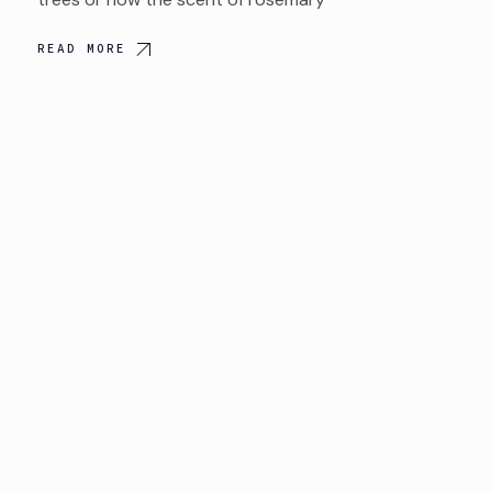
READ MORE