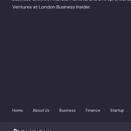
Ventures at London Business Insider.
Home
About Us
Business
Finance
Startup