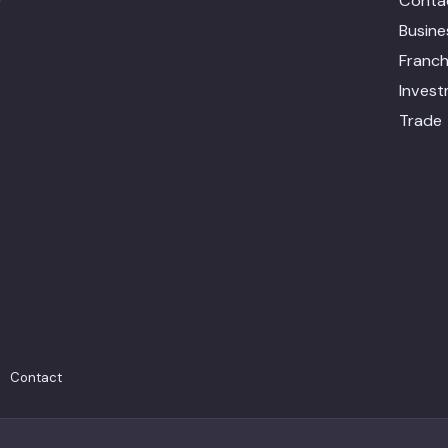
Conta
Busin
Franch
Inves
Trade
Contact