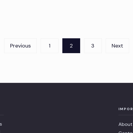
Previous
1
2
3
Next
IMPOR
s
About
l