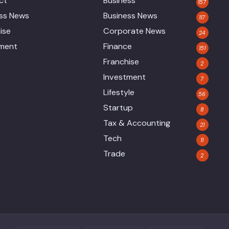
ct
Business
157
ess News
Business News
117
ise
Corporate News
24
tment
Finance
151
Franchise
2
Investment
7
Lifestyle
56
Startup
8
Tax & Accounting
21
Tech
11
Trade
2