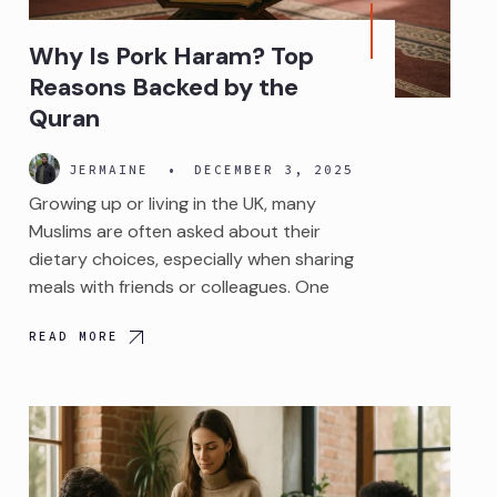
Why Is Pork Haram? Top
Reasons Backed by the
Quran
JERMAINE
•
DECEMBER 3, 2025
Growing up or living in the UK, many
Muslims are often asked about their
dietary choices, especially when sharing
meals with friends or colleagues. One
READ MORE