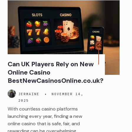
Can UK Players Rely on New
Online Casino
BestNewCasinosOnline.co.uk?
JERMAINE
•
NOVEMBER 14,
2025
With countless casino platforms
launching every year, finding a new
online casino that is safe, fair, and
rewarding can be overwhelming.