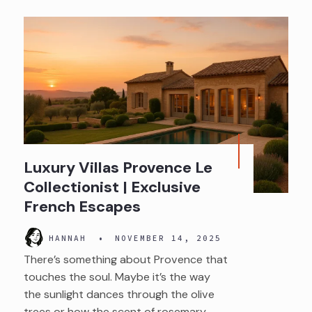
Luxury Villas Provence Le
Collectionist | Exclusive
French Escapes
HANNAH
•
NOVEMBER 14, 2025
There’s something about Provence that
touches the soul. Maybe it’s the way
the sunlight dances through the olive
trees or how the scent of rosemary