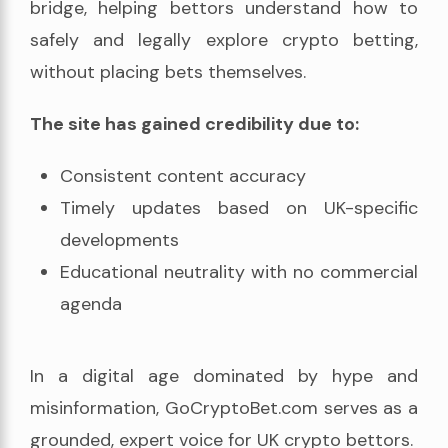
bridge, helping bettors understand how to
safely and legally explore crypto betting,
without placing bets themselves.
The site has gained credibility due to:
Consistent content accuracy
Timely updates based on UK-specific
developments
Educational neutrality with no commercial
agenda
In a digital age dominated by hype and
misinformation, GoCryptoBet.com serves as a
grounded, expert voice for UK crypto bettors.