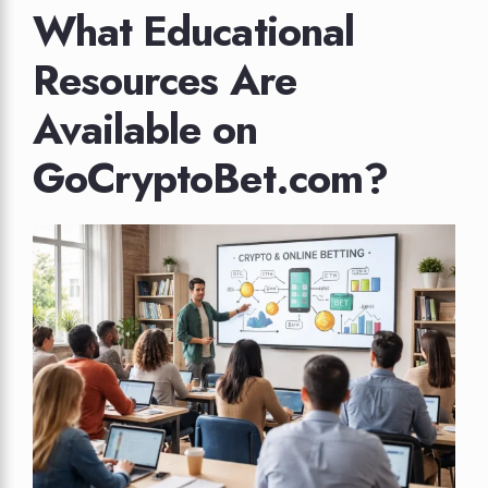
What Educational
Resources Are
Available on
GoCryptoBet.com?