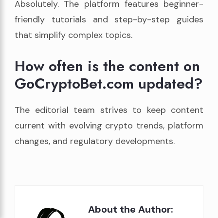
Absolutely. The platform features beginner-
friendly tutorials and step-by-step guides
that simplify complex topics.
How often is the content on
GoCryptoBet.com updated?
The editorial team strives to keep content
current with evolving crypto trends, platform
changes, and regulatory developments.
About the Author: