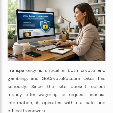
Transparency is critical in both crypto and
gambling, and GoCryptoBet.com takes this
seriously. Since the site doesn’t collect
money, offer wagering, or request financial
information, it operates within a safe and
ethical framework.