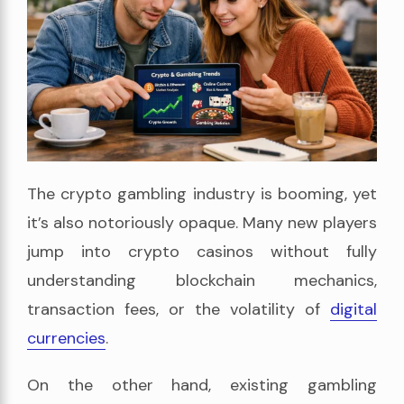
The crypto gambling industry is booming, yet
it’s also notoriously opaque. Many new players
jump into crypto casinos without fully
understanding blockchain mechanics,
transaction fees, or the volatility of
digital
currencies
.
On the other hand, existing gambling