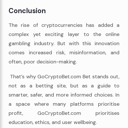
Conclusion
The rise of cryptocurrencies has added a
complex yet exciting layer to the online
gambling industry. But with this innovation
comes increased risk, misinformation, and
often, poor decision-making.
That’s why GoCryptoBet.com Bet stands out,
not as a betting site, but as a guide to
smarter, safer, and more informed choices. In
a space where many platforms prioritise
profit, GoCryptoBet.com prioritises
education, ethics, and user wellbeing.