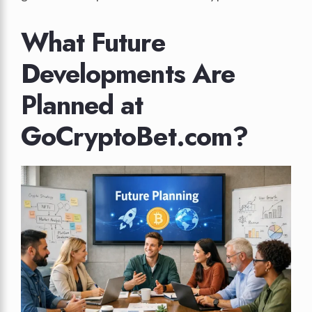
What Future
Developments Are
Planned at
GoCryptoBet.com?