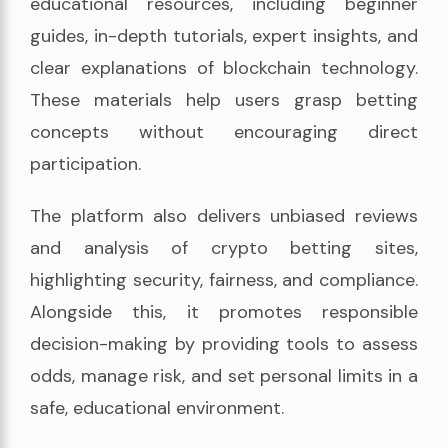
educational resources, including beginner
guides, in-depth tutorials, expert insights, and
clear explanations of blockchain technology.
These materials help users grasp betting
concepts without encouraging direct
participation.
The platform also delivers unbiased reviews
and analysis of crypto betting sites,
highlighting security, fairness, and compliance.
Alongside this, it promotes responsible
decision-making by providing tools to assess
odds, manage risk, and set personal limits in a
safe, educational environment.