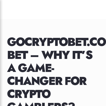
Skip
to
content
GOCRYPTOBET.C
BET – WHY IT’S
A GAME-
CHANGER FOR
CRYPTO