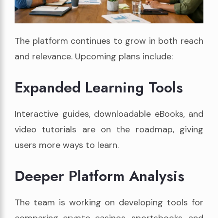
The platform continues to grow in both reach
and relevance. Upcoming plans include:
Expanded Learning Tools
Interactive guides, downloadable eBooks, and
video tutorials are on the roadmap, giving
users more ways to learn.
Deeper Platform Analysis
The team is working on developing tools for