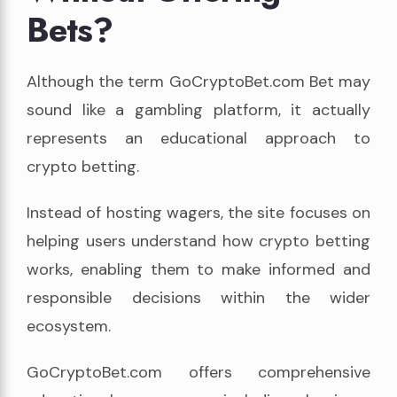
Bets?
Although the term GoCryptoBet.com Bet may
sound like a gambling platform, it actually
represents an educational approach to
crypto betting.
Instead of hosting wagers, the site focuses on
helping users understand how crypto betting
works, enabling them to make informed and
responsible decisions within the wider
ecosystem.
GoCryptoBet.com offers comprehensive