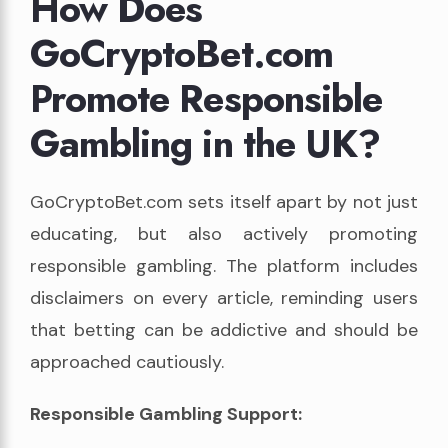
How Does
GoCryptoBet.com
Promote Responsible
Gambling in the UK?
GoCryptoBet.com sets itself apart by not just
educating, but also actively promoting
responsible gambling. The platform includes
disclaimers on every article, reminding users
that betting can be addictive and should be
approached cautiously.
Responsible Gambling Support: