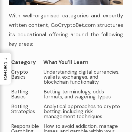
With well-organised categories and expertly
written content, GoCryptoBet.com structures
its educational offering around the following
key areas:
→
Category
What You’ll Learn
Contents
Category
What You’ll Learn
Crypto
Understanding digital currencies,
Basics
wallets, exchanges, and
blockchain functionality
Betting
Betting terminology, odds
Basics
formats, and wagering types
Betting
Analytical approaches to crypto
Strategies
betting, including risk
management techniques
Responsible
How to avoid addiction, manage
Gambling
losses, and gamble within your