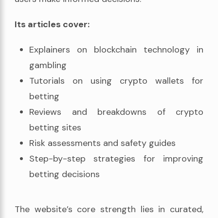
Its articles cover:
Explainers on blockchain technology in
gambling
Tutorials on using crypto wallets for
betting
Reviews and breakdowns of crypto
betting sites
Risk assessments and safety guides
Step-by-step strategies for improving
betting decisions
The website’s core strength lies in curated,