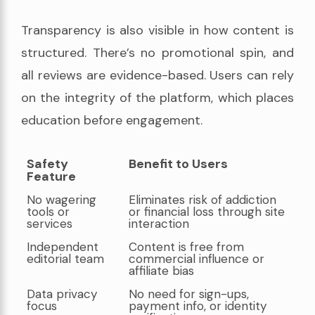
Transparency is also visible in how content is
structured. There’s no promotional spin, and
all reviews are evidence-based. Users can rely
on the integrity of the platform, which places
education before engagement.
Safety
Benefit to Users
Feature
Safety
Benefit to Users
No wagering
Eliminates risk of addiction
Feature
tools or
or financial loss through site
services
interaction
Independent
Content is free from
editorial team
commercial influence or
affiliate bias
Data privacy
No need for sign-ups,
focus
payment info, or identity