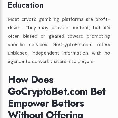
Education
Most crypto gambling platforms are profit-
driven. They may provide content, but it’s
often biased or geared toward promoting
specific services. GoCryptoBet.com offers
unbiased, independent information, with no
agenda to convert visitors into players.
How Does
GoCryptoBet.com Bet
Empower Bettors
Without Offering