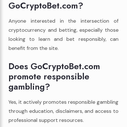
GoCryptoBet.com?
Anyone interested in the intersection of
cryptocurrency and betting, especially those
looking to learn and bet responsibly, can
benefit from the site.
Does GoCryptoBet.com
promote responsible
gambling?
Yes, it actively promotes responsible gambling
through education, disclaimers, and access to
professional support resources.