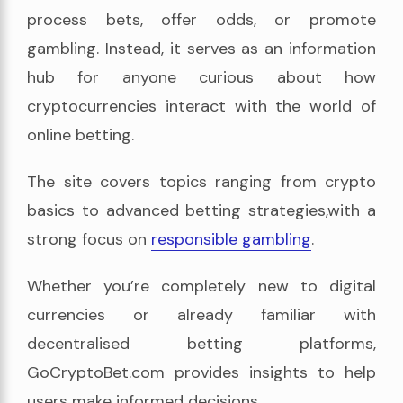
process bets, offer odds, or promote
gambling. Instead, it serves as an information
hub for anyone curious about how
cryptocurrencies interact with the world of
online betting.
The site covers topics ranging from crypto
basics to advanced betting strategies,with a
strong focus on
responsible gambling
.
Whether you’re completely new to digital
currencies or already familiar with
decentralised betting platforms,
GoCryptoBet.com provides insights to help
users make informed decisions.