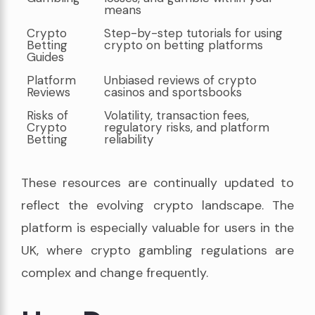
means
Crypto
Step-by-step tutorials for using
Betting
crypto on betting platforms
Guides
Platform
Unbiased reviews of crypto
Reviews
casinos and sportsbooks
Risks of
Volatility, transaction fees,
Crypto
regulatory risks, and platform
Betting
reliability
These resources are continually updated to
reflect the evolving crypto landscape. The
platform is especially valuable for users in the
UK, where crypto gambling regulations are
complex and change frequently.