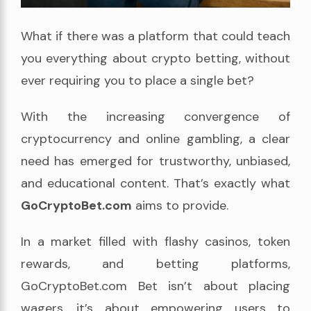
What if there was a platform that could teach
you everything about crypto betting, without
ever requiring you to place a single bet?
With the increasing convergence of
cryptocurrency and online gambling, a clear
need has emerged for trustworthy, unbiased,
and educational content. That’s exactly what
GoCryptoBet.com
aims to provide.
In a market filled with flashy casinos, token
rewards, and betting platforms,
GoCryptoBet.com Bet isn’t about placing
wagers, it’s about empowering users to