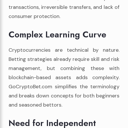
transactions, irreversible transfers, and lack of
consumer protection.
Complex Learning Curve
Cryptocurrencies are technical by nature.
Betting strategies already require skill and risk
management, but combining these with
blockchain-based assets adds complexity.
GoCryptoBet.com simplifies the terminology
and breaks down concepts for both beginners
and seasoned bettors.
Need for Independent