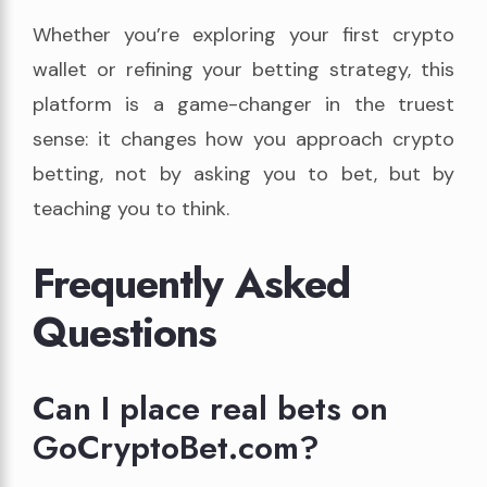
Whether you’re exploring your first crypto
wallet or refining your betting strategy, this
platform is a game-changer in the truest
sense: it changes how you approach crypto
betting, not by asking you to bet, but by
teaching you to think.
Frequently Asked
Questions
Can I place real bets on
GoCryptoBet.com?