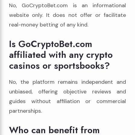
No, GoCryptoBet.com is an informational
website only. It does not offer or facilitate
real-money betting of any kind.
Is GoCryptoBet.com
affiliated with any crypto
casinos or sportsbooks?
No, the platform remains independent and
unbiased, offering objective reviews and
guides without affiliation or commercial
partnerships.
Who can benefit from