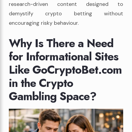
research-driven content designed to
demystify crypto betting without
encouraging risky behaviour.
Why Is There a Need
for Informational Sites
Like GoCryptoBet.com
in the Crypto
Gambling Space?