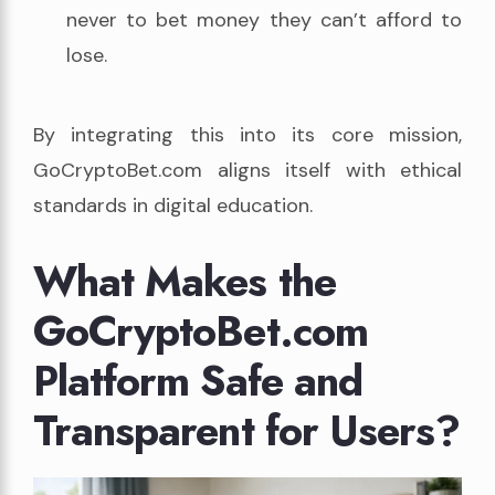
never to bet money they can’t afford to
lose.
By integrating this into its core mission,
GoCryptoBet.com aligns itself with ethical
standards in digital education.
What Makes the
GoCryptoBet.com
Platform Safe and
Transparent for Users?