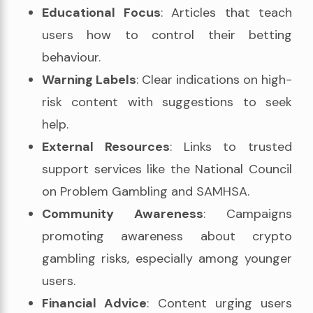
Educational Focus
: Articles that teach
users how to control their betting
behaviour.
Warning Labels
: Clear indications on high-
risk content with suggestions to seek
help.
External Resources
: Links to trusted
support services like the National Council
on Problem Gambling and SAMHSA.
Community Awareness
: Campaigns
promoting awareness about crypto
gambling risks, especially among younger
users.
Financial Advice
: Content urging users