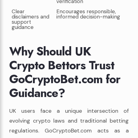
verification
Clear
Encourages responsible,
disclaimers and
informed decision-making
support
guidance
Why Should UK
Crypto Bettors Trust
GoCryptoBet.com for
Guidance?
UK users face a unique intersection of
evolving crypto laws and traditional betting
regulations. GoCryptoBet.com acts as a