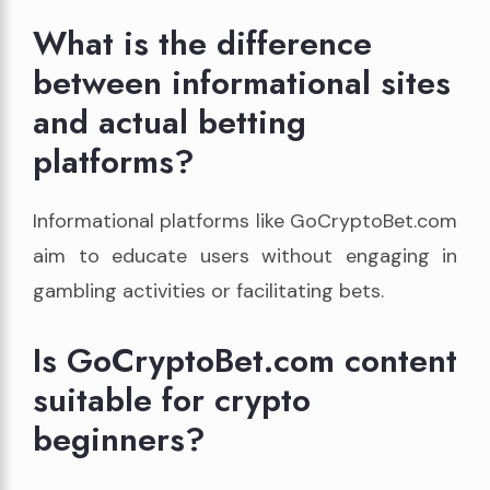
What is the difference
between informational sites
and actual betting
platforms?
Informational platforms like GoCryptoBet.com
aim to educate users without engaging in
gambling activities or facilitating bets.
Is GoCryptoBet.com content
suitable for crypto
beginners?