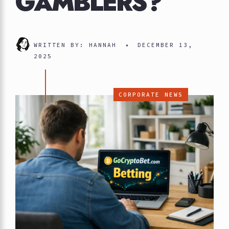
GAMBLERS?
WRITTEN BY:
HANNAH
•
DECEMBER 13,
2025
CORPORATE NEWS