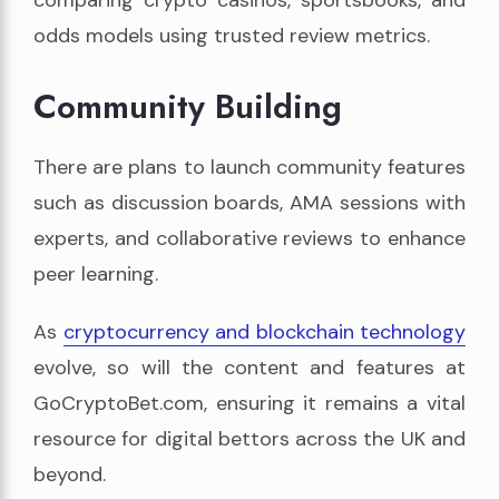
comparing crypto casinos, sportsbooks, and
odds models using trusted review metrics.
Community Building
There are plans to launch community features
such as discussion boards, AMA sessions with
experts, and collaborative reviews to enhance
peer learning.
As
cryptocurrency and blockchain technology
evolve, so will the content and features at
GoCryptoBet.com, ensuring it remains a vital
resource for digital bettors across the UK and
beyond.