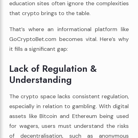
education sites often ignore the complexities
that crypto brings to the table.
That’s where an informational platform like
GoCryptoBet.com becomes vital. Here’s why
it fills a significant gap:
Lack of Regulation &
Understanding
The crypto space lacks consistent regulation,
especially in relation to gambling. With digital
assets like Bitcoin and Ethereum being used
for wagers, users must understand the risks
of decentralisation, such as anonymous