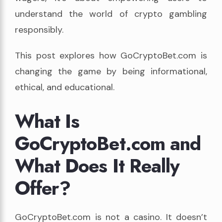
understand the world of crypto gambling
responsibly.
This post explores how GoCryptoBet.com is
changing the game by being informational,
ethical, and educational.
What Is
GoCryptoBet.com and
What Does It Really
Offer?
GoCryptoBet.com is not a casino. It doesn’t