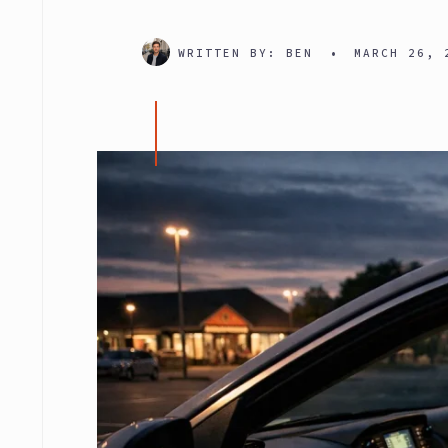
WRITTEN BY:
BEN
•
MARCH 26, 