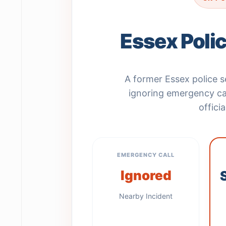
Essex Poli
A former Essex police
ignoring emergency cal
offici
EMERGENCY CALL
Ignored
Nearby Incident