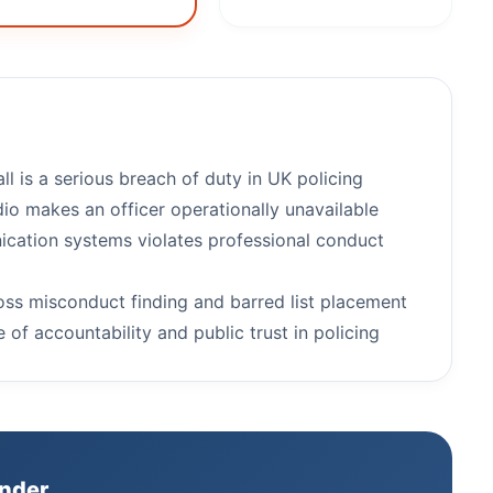
l is a serious breach of duty in UK policing
dio makes an officer operationally unavailable
cation systems violates professional conduct
ross misconduct finding and barred list placement
 of accountability and public trust in policing
inder