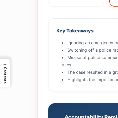
Key Takeaways
Ignoring an emergency cal
Switching off a police ra
Misuse of police communi
→
rules
Contents
The case resulted in a g
Highlights the importance
Accountability Rem