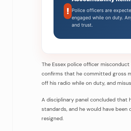
!
Police officers are expect
engaged while on duty. Any
and trust.
The Essex police officer misconduct
confirms that he committed gross m
off his radio while on duty, and misu
A disciplinary panel concluded that 
standards, and he would have been d
resigned.