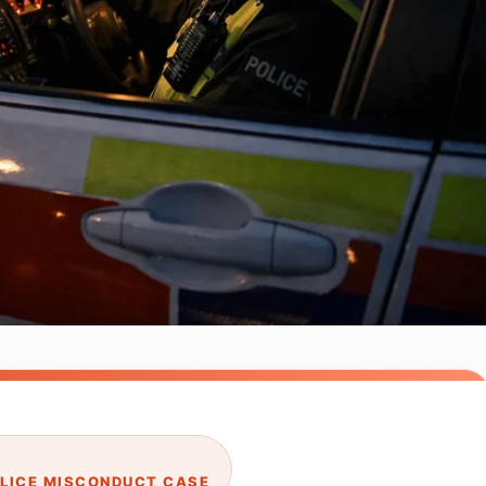
OLICE MISCONDUCT CASE