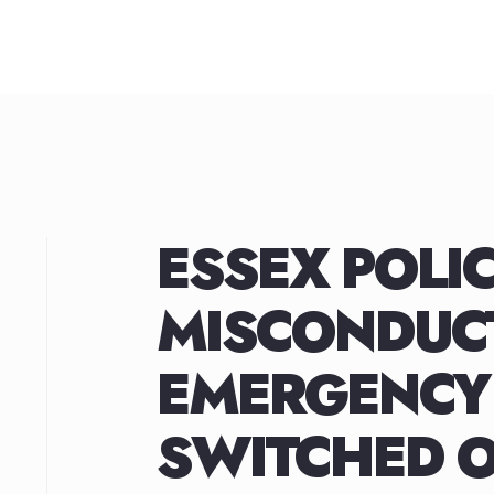
Skip
to
content
ESSEX POLIC
MISCONDUCT
EMERGENCY
SWITCHED O