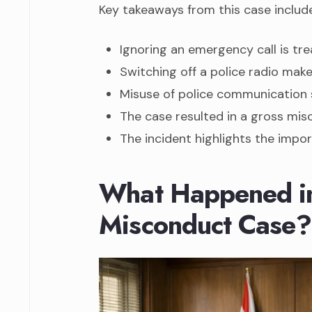
Key takeaways from this case include
Ignoring an emergency call is tre
Switching off a police radio make
Misuse of police communication 
The case resulted in a gross mis
The incident highlights the impor
What Happened in 
Misconduct Case?