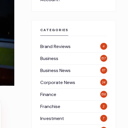
CATEGORIES
Brand Reviews
4
Business
157
Business News
117
Corporate News
24
Finance
156
Franchise
2
Investment
7