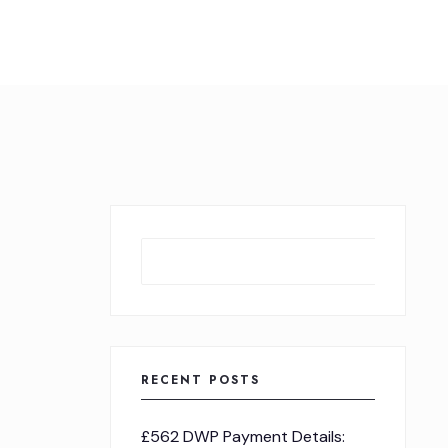
Sear
RECENT POSTS
£562 DWP Payment Details: