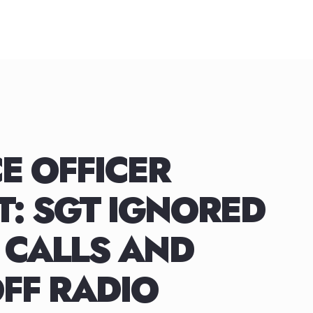
E OFFICER
: SGT IGNORED
 CALLS AND
FF RADIO