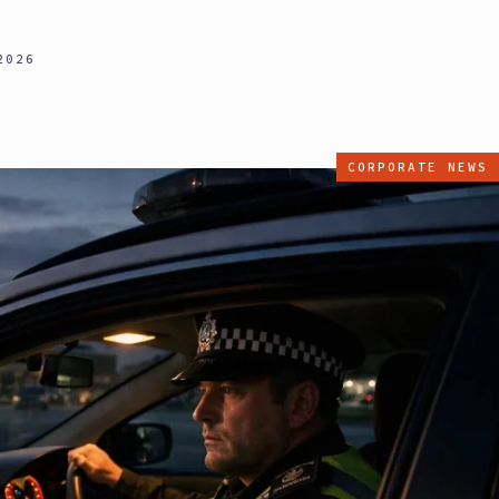
2026
CORPORATE NEWS