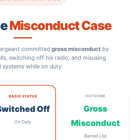
ce
Misconduct Case
 sergeant committed
gross misconduct
by
ls, switching off his radio, and misusing
al systems while on duty.
OUTCOME
RADIO STATUS
Gross
Switched Off
Misconduct
On Duty
Barred List