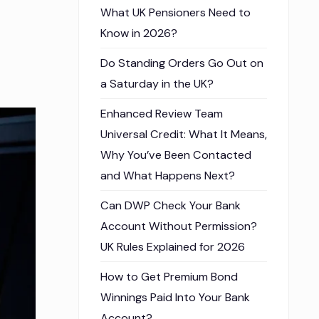
What UK Pensioners Need to
Know in 2026?
Do Standing Orders Go Out on
a Saturday in the UK?
Enhanced Review Team
Universal Credit: What It Means,
Why You’ve Been Contacted
and What Happens Next?
Can DWP Check Your Bank
Account Without Permission?
UK Rules Explained for 2026
How to Get Premium Bond
Winnings Paid Into Your Bank
Account?