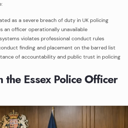
:
ated as a severe breach of duty in UK policing
s an officer operationally unavailable
systems violates professional conduct rules
conduct finding and placement on the barred list
tance of accountability and public trust in policing
the Essex Police Officer