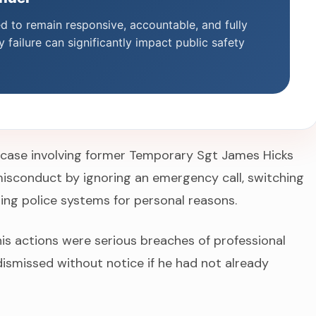
ed to remain responsive, accountable, and fully
 failure can significantly impact public safety
 case involving former Temporary Sgt James Hicks
isconduct by ignoring an emergency call, switching
sing police systems for personal reasons.
his actions were serious breaches of professional
ismissed without notice if he had not already