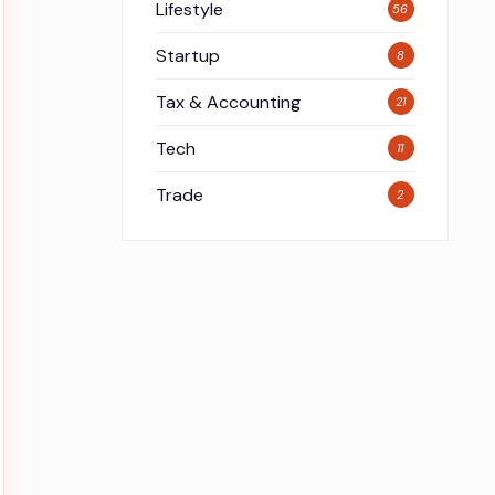
Lifestyle
56
Startup
8
Tax & Accounting
21
Tech
11
Trade
2