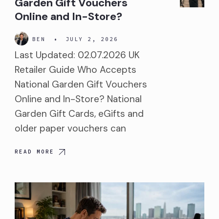
Garden Gift Vouchers
Online and In-Store?
BEN
•
JULY 2, 2026
Last Updated: 02.07.2026 UK
Retailer Guide Who Accepts
National Garden Gift Vouchers
Online and In-Store? National
Garden Gift Cards, eGifts and
older paper vouchers can
READ MORE