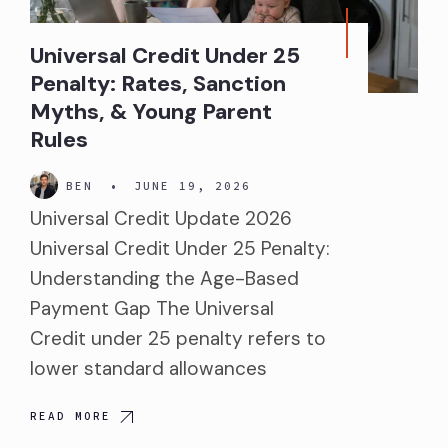
Universal Credit Under 25
Penalty: Rates, Sanction
Myths, & Young Parent
Rules
BEN
•
JUNE 19, 2026
Universal Credit Update 2026
Universal Credit Under 25 Penalty:
Understanding the Age-Based
Payment Gap The Universal
Credit under 25 penalty refers to
lower standard allowances
READ MORE