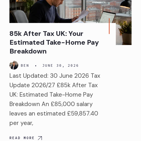
85k After Tax UK: Your
Estimated Take-Home Pay
Breakdown
BEN
•
JUNE 30, 2026
Last Updated: 30 June 2026 Tax
Update 2026/27 £85k After Tax
UK: Estimated Take-Home Pay
Breakdown An £85,000 salary
leaves an estimated £59,857.40
per year,
READ MORE