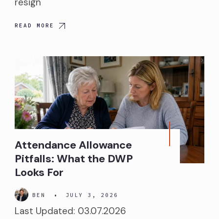
resign
READ MORE
Attendance Allowance
Pitfalls: What the DWP
Looks For
BEN
•
JULY 3, 2026
Last Updated: 03.07.2026