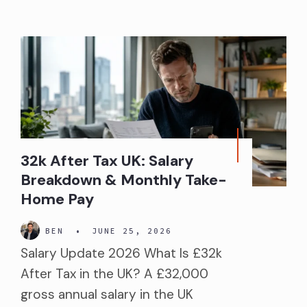
32k After Tax UK: Salary
Breakdown & Monthly Take-
Home Pay
BEN
•
JUNE 25, 2026
Salary Update 2026 What Is £32k
After Tax in the UK? A £32,000
gross annual salary in the UK