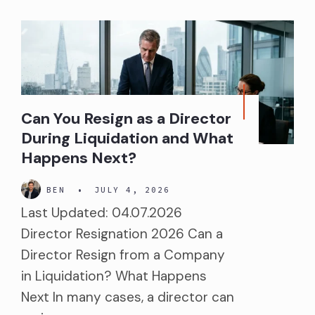
Can You Resign as a Director
During Liquidation and What
Happens Next?
BEN
•
JULY 4, 2026
Last Updated: 04.07.2026
Director Resignation 2026 Can a
Director Resign from a Company
in Liquidation? What Happens
Next In many cases, a director can