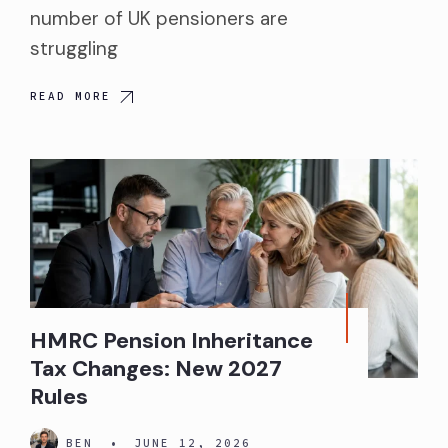
number of UK pensioners are
struggling
READ MORE
HMRC Pension Inheritance
Tax Changes: New 2027
Rules
BEN
•
JUNE 12, 2026