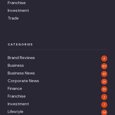
Franchise
Investment
Trade
CATEGORIES
Brand Reviews
4
Business
157
Business News
117
Corporate News
24
Finance
151
Franchise
2
Investment
7
Lifestyle
56