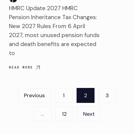
HMRC Update 2027 HMRC
Pension Inheritance Tax Changes:
New 2027 Rules From 6 April
2027, most unused pension funds
and death benefits are expected
to
READ MORE
Posts
Previous
1
2
3
pagination
…
12
Next