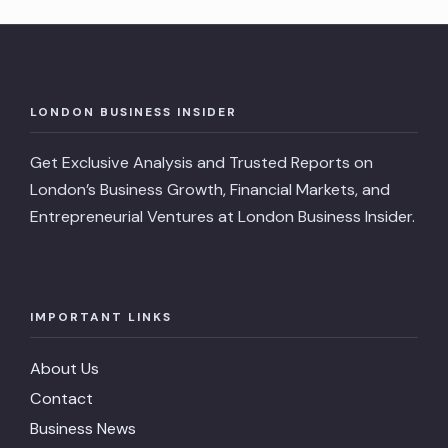
LONDON BUSINESS INSIDER
Get Exclusive Analysis and Trusted Reports on
London’s Business Growth, Financial Markets, and
Entrepreneurial Ventures at London Business Insider.
IMPORTANT LINKS
About Us
Contact
Business News