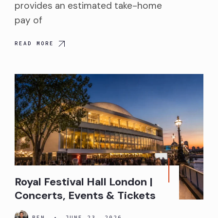
provides an estimated take-home
pay of
READ MORE
Royal Festival Hall London |
Concerts, Events & Tickets
BEN
•
JUNE 23, 2026