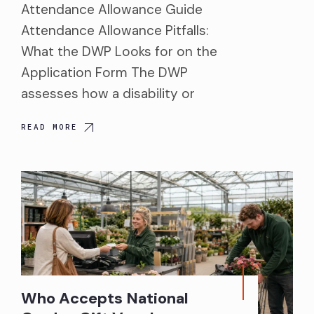
Attendance Allowance Guide
Attendance Allowance Pitfalls:
What the DWP Looks for on the
Application Form The DWP
assesses how a disability or
READ MORE
Who Accepts National