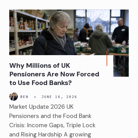
Why Millions of UK
Pensioners Are Now Forced
to Use Food Banks?
BEN
•
JUNE 16, 2026
Market Update 2026 UK
Pensioners and the Food Bank
Crisis: Income Gaps, Triple Lock
and Rising Hardship A growing