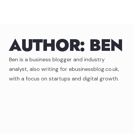
Skip
to
content
AUTHOR:
BEN
Ben is a business blogger and industry
analyst, also writing for ebusinessblog.co.uk,
with a focus on startups and digital growth.