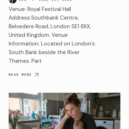
Venue: Royal Festival Hall
Address:Southbank Centre,
Belvedere Road, London SE1 8XX,
United Kingdom. Venue
Information: Located on London’s
South Bank beside the River
Thames. Part
READ MORE