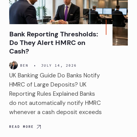
Bank Reporting Thresholds:
Do They Alert HMRC on
Cash?
BEN
•
JULY 14, 2026
UK Banking Guide Do Banks Notify
HMRC of Large Deposits? UK
Reporting Rules Explained Banks
do not automatically notify HMRC
whenever a cash deposit exceeds
READ MORE