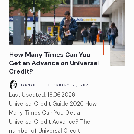
How Many Times Can You
Get an Advance on Universal
Credit?
HANNAH
•
FEBRUARY 2, 2026
Last Updated: 18.06.2026
Universal Credit Guide 2026 How
Many Times Can You Get a
Universal Credit Advance? The
number of Universal Credit