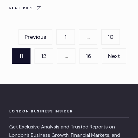
READ MORE
Posts
Previous
1
…
10
pagination
11
12
…
16
Next
LONDON BUSINESS INSIDER
Get Exclusive Analysis and Trusted Reports on
London’s Business Growth, Financial Markets, and