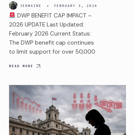
JERMAINE
•
FEBRUARY 3, 2026
DWP BENEFIT CAP IMPACT –
2026 UPDATE Last Updated:
February 2026 Current Status:
The DWP benefit cap continues
to limit support for over 50,000
READ MORE