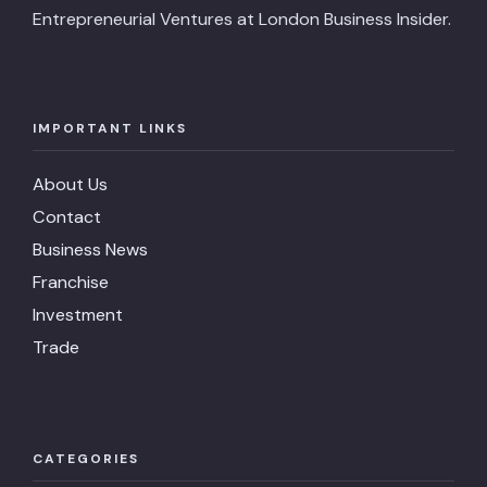
Entrepreneurial Ventures at London Business Insider.
IMPORTANT LINKS
About Us
Contact
Business News
Franchise
Investment
Trade
CATEGORIES