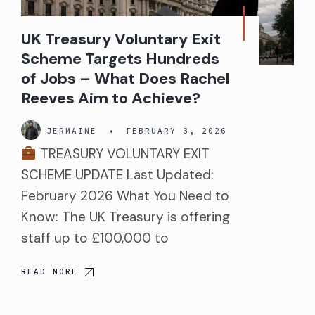
UK Treasury Voluntary Exit
Scheme Targets Hundreds
of Jobs – What Does Rachel
Reeves Aim to Achieve?
JERMAINE
•
FEBRUARY 3, 2026
TREASURY VOLUNTARY EXIT
SCHEME UPDATE Last Updated:
February 2026 What You Need to
Know: The UK Treasury is offering
staff up to £100,000 to
READ MORE