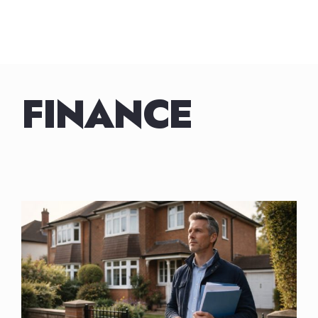
FINANCE