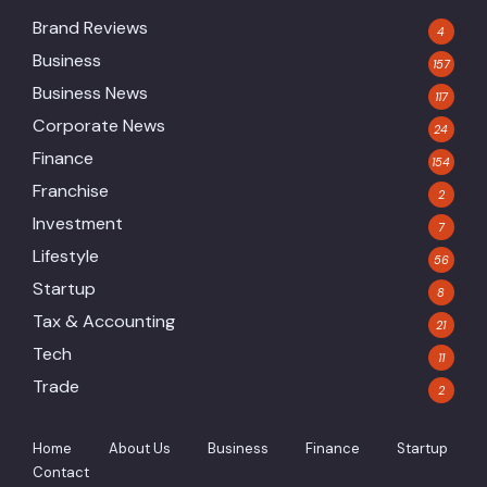
Brand Reviews
4
Business
157
Business News
117
Corporate News
24
Finance
154
Franchise
2
Investment
7
Lifestyle
56
Startup
8
Tax & Accounting
21
Tech
11
Trade
2
Home
About Us
Business
Finance
Startup
Contact