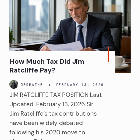
How Much Tax Did Jim
Ratcliffe Pay?
JERMAINE
•
FEBRUARY 13, 2026
JIM RATCLIFFE TAX POSITION Last
Updated: February 13, 2026 Sir
Jim Ratcliffe’s tax contributions
have been widely debated
following his 2020 move to