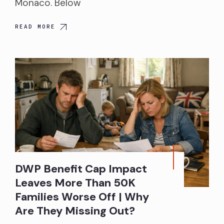
Monaco. Below
READ MORE
DWP Benefit Cap Impact
Leaves More Than 50K
Families Worse Off | Why
Are They Missing Out?