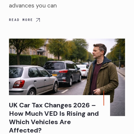
advances you can
READ MORE
UK Car Tax Changes 2026 –
How Much VED Is Rising and
Which Vehicles Are
Affected?