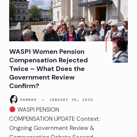
WASPI Women Pension
Compensation Rejected
Twice – What Does the
Government Review
Confirm?
HANNAH
•
JANUARY 30, 2026
WASPI PENSION
COMPENSATION UPDATE Context:
Ongoing Government Review &