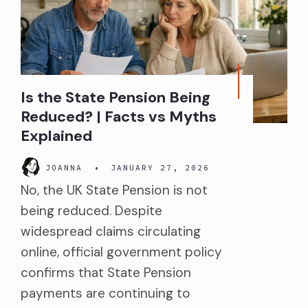
Is the State Pension Being
Reduced? | Facts vs Myths
Explained
JOANNA
•
JANUARY 27, 2026
No, the UK State Pension is not
being reduced. Despite
widespread claims circulating
online, official government policy
confirms that State Pension
payments are continuing to