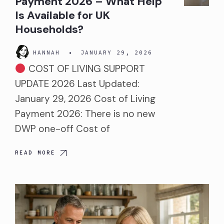
Payment 2026 – What Help
Is Available for UK
Households?
HANNAH
•
JANUARY 29, 2026
COST OF LIVING SUPPORT
UPDATE 2026 Last Updated:
January 29, 2026 Cost of Living
Payment 2026: There is no new
DWP one-off Cost of
READ MORE