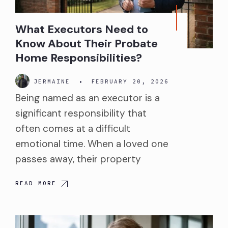
What Executors Need to
Know About Their Probate
Home Responsibilities?
JERMAINE
•
FEBRUARY 20, 2026
Being named as an executor is a
significant responsibility that
often comes at a difficult
emotional time. When a loved one
passes away, their property
READ MORE