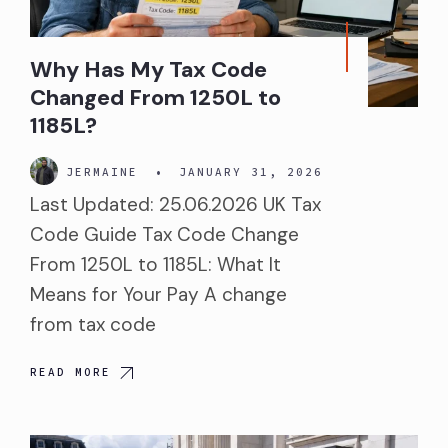
Why Has My Tax Code
Changed From 1250L to
1185L?
JERMAINE
•
JANUARY 31, 2026
Last Updated: 25.06.2026 UK Tax
Code Guide Tax Code Change
From 1250L to 1185L: What It
Means for Your Pay A change
from tax code
READ MORE