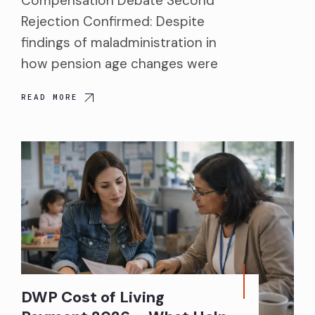
Compensation Debate Second
Rejection Confirmed: Despite
findings of maladministration in
how pension age changes were
READ MORE
DWP Cost of Living