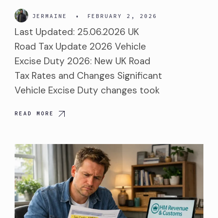
JERMAINE
•
FEBRUARY 2, 2026
Last Updated: 25.06.2026 UK
Road Tax Update 2026 Vehicle
Excise Duty 2026: New UK Road
Tax Rates and Changes Significant
Vehicle Excise Duty changes took
READ MORE