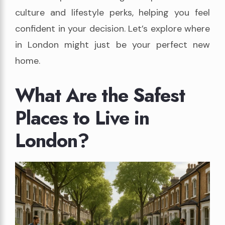
culture and lifestyle perks, helping you feel
confident in your decision. Let’s explore where
in London might just be your perfect new
home.
What Are the Safest
Places to Live in
London?