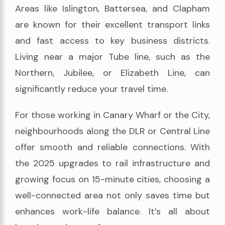
Areas like Islington, Battersea, and Clapham
are known for their excellent transport links
and fast access to key business districts.
Living near a major Tube line, such as the
Northern, Jubilee, or Elizabeth Line, can
significantly reduce your travel time.
For those working in Canary Wharf or the City,
neighbourhoods along the DLR or Central Line
offer smooth and reliable connections. With
the 2025 upgrades to rail infrastructure and
growing focus on 15-minute cities, choosing a
well-connected area not only saves time but
enhances work-life balance. It’s all about