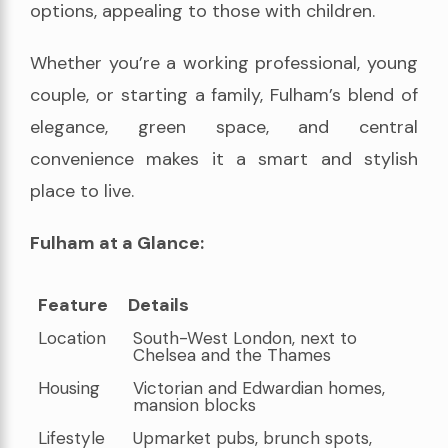
options, appealing to those with children.
Whether you’re a working professional, young
couple, or starting a family, Fulham’s blend of
elegance, green space, and central
convenience makes it a smart and stylish
place to live.
Fulham at a Glance:
Feature
Details
Feature
Details
Location
South-West London, next to
Chelsea and the Thames
Housing
Victorian and Edwardian homes,
mansion blocks
Lifestyle
Upmarket pubs, brunch spots,