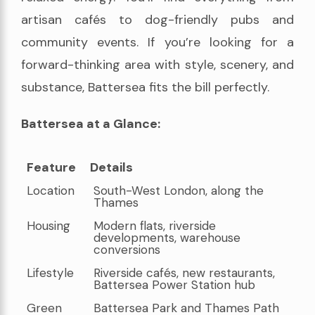
artisan cafés to dog-friendly pubs and
community events. If you’re looking for a
forward-thinking area with style, scenery, and
substance, Battersea fits the bill perfectly.
Battersea at a Glance:
Feature
Details
Feature
Details
Location
South-West London, along the
Thames
Housing
Modern flats, riverside
developments, warehouse
conversions
Lifestyle
Riverside cafés, new restaurants,
Battersea Power Station hub
Green
Battersea Park and Thames Path