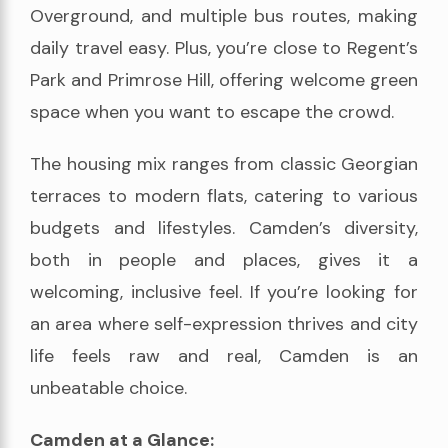
Overground, and multiple bus routes, making
daily travel easy. Plus, you’re close to Regent’s
Park and Primrose Hill, offering welcome green
space when you want to escape the crowd.
The housing mix ranges from classic Georgian
terraces to modern flats, catering to various
budgets and lifestyles. Camden’s diversity,
both in people and places, gives it a
welcoming, inclusive feel. If you’re looking for
an area where self-expression thrives and city
life feels raw and real, Camden is an
unbeatable choice.
Camden at a Glance: