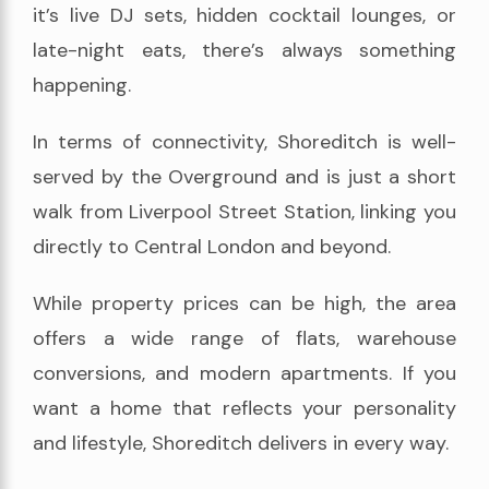
it’s live DJ sets, hidden cocktail lounges, or
late-night eats, there’s always something
happening.
In terms of connectivity, Shoreditch is well-
served by the Overground and is just a short
walk from Liverpool Street Station, linking you
directly to Central London and beyond.
While property prices can be high, the area
offers a wide range of flats, warehouse
conversions, and modern apartments. If you
want a home that reflects your personality
and lifestyle, Shoreditch delivers in every way.