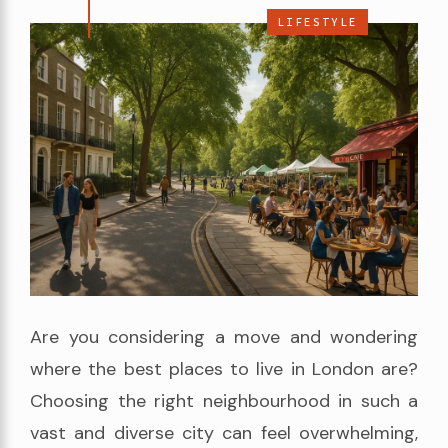
LIFESTYLE
Are you considering a move and wondering
where the best places to live in London are?
Choosing the right neighbourhood in such a
vast and diverse city can feel overwhelming,