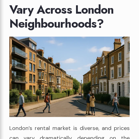
Vary Across London
Neighbourhoods?
London’s rental market is diverse, and prices
can vary dramatically depending on the