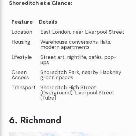
Shoreditch at a Glance:
Feature
Details
Feature
Details
Location
East London, near Liverpool Street
Housing
Warehouse conversions, flats,
modern apartments
Lifestyle
Street art, nightlife, cafés, pop-
ups
Green
Shoreditch Park, nearby Hackney
Access
green spaces
Transport
Shoreditch High Street
(Overground), Liverpool Street
(Tube)
6. Richmond