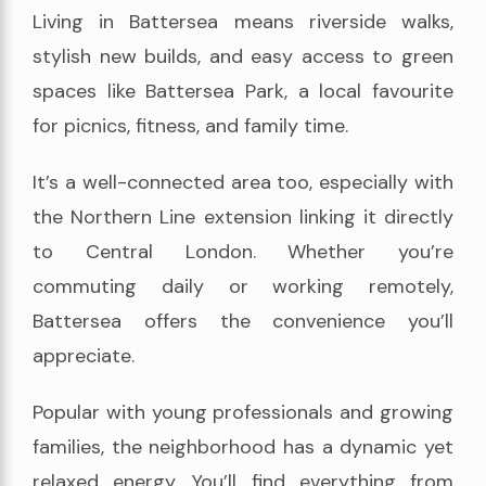
Living in Battersea means riverside walks,
stylish new builds, and easy access to green
spaces like Battersea Park, a local favourite
for picnics, fitness, and family time.
It’s a well-connected area too, especially with
the Northern Line extension linking it directly
to Central London. Whether you’re
commuting daily or working remotely,
Battersea offers the convenience you’ll
appreciate.
Popular with young professionals and growing
families, the neighborhood has a dynamic yet
relaxed energy. You’ll find everything from