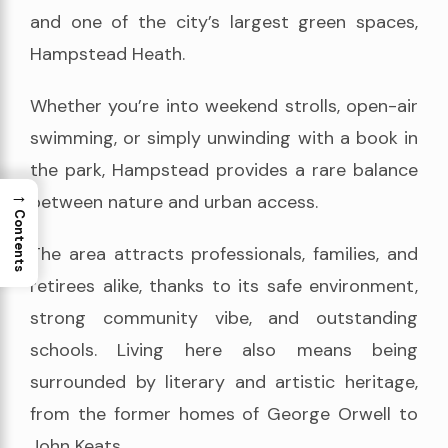
and one of the city’s largest green spaces,
Hampstead Heath.
Whether you’re into weekend strolls, open-air
swimming, or simply unwinding with a book in
the park, Hampstead provides a rare balance
→
between nature and urban access.
Contents
The area attracts professionals, families, and
retirees alike, thanks to its safe environment,
strong community vibe, and outstanding
schools. Living here also means being
surrounded by literary and artistic heritage,
from the former homes of George Orwell to
John Keats.