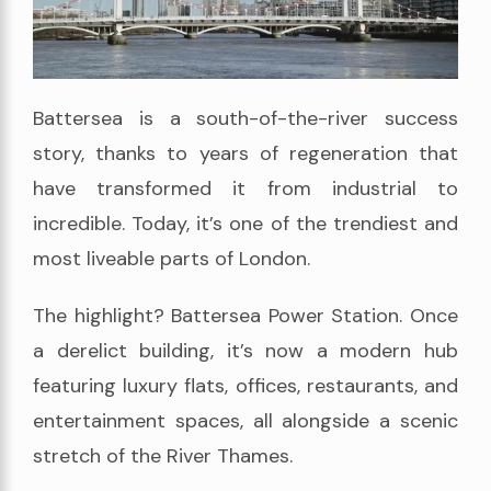
Battersea is a south-of-the-river success
story, thanks to years of regeneration that
have transformed it from industrial to
incredible. Today, it’s one of the trendiest and
most liveable parts of London.
The highlight? Battersea Power Station. Once
a derelict building, it’s now a modern hub
featuring luxury flats, offices, restaurants, and
entertainment spaces, all alongside a scenic
stretch of the River Thames.