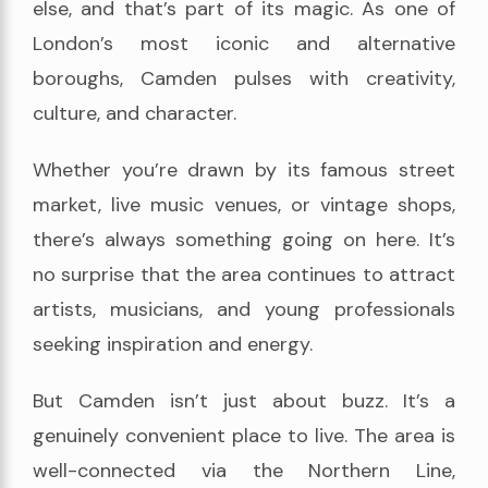
else, and that’s part of its magic. As one of
London’s most iconic and alternative
boroughs, Camden pulses with creativity,
culture, and character.
Whether you’re drawn by its famous street
market, live music venues, or vintage shops,
there’s always something going on here. It’s
no surprise that the area continues to attract
artists, musicians, and young professionals
seeking inspiration and energy.
But Camden isn’t just about buzz. It’s a
genuinely convenient place to live. The area is
well-connected via the Northern Line,