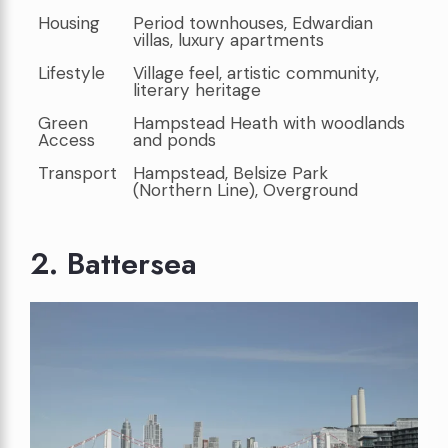
Housing
Period townhouses, Edwardian
villas, luxury apartments
Lifestyle
Village feel, artistic community,
literary heritage
Green
Hampstead Heath with woodlands
Access
and ponds
Transport
Hampstead, Belsize Park
(Northern Line), Overground
2. Battersea