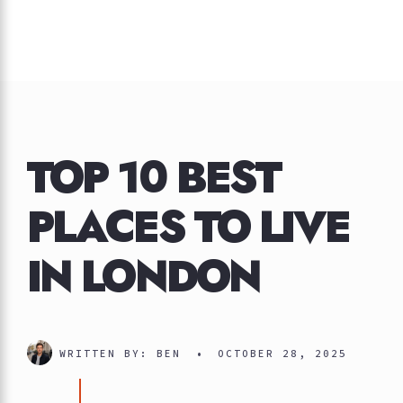
TOP 10 BEST
PLACES TO LIVE
IN LONDON
WRITTEN BY:
BEN
•
OCTOBER 28, 2025