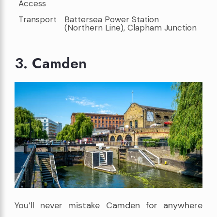
Access
Transport
Battersea Power Station
(Northern Line), Clapham Junction
3. Camden
You’ll never mistake Camden for anywhere