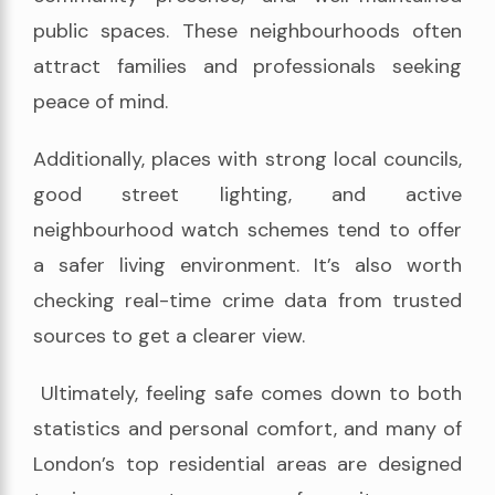
public spaces. These neighbourhoods often
attract families and professionals seeking
peace of mind.
Additionally, places with strong local councils,
good street lighting, and active
neighbourhood watch schemes tend to offer
a safer living environment. It’s also worth
checking real-time crime data from trusted
sources to get a clearer view.
Ultimately, feeling safe comes down to both
statistics and personal comfort, and many of
London’s top residential areas are designed