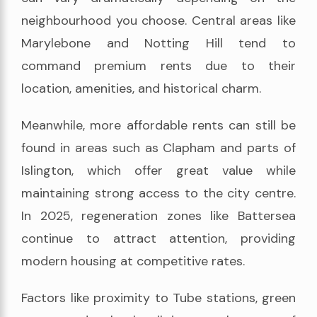
neighbourhood you choose. Central areas like
Marylebone and Notting Hill tend to
command premium rents due to their
location, amenities, and historical charm.
Meanwhile, more affordable rents can still be
found in areas such as Clapham and parts of
Islington, which offer great value while
maintaining strong access to the city centre.
In 2025, regeneration zones like Battersea
continue to attract attention, providing
modern housing at competitive rates.
Factors like proximity to Tube stations, green