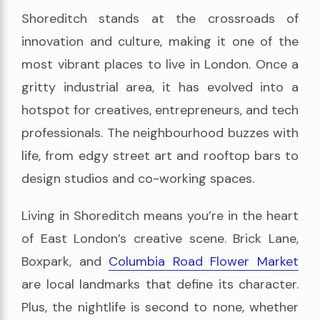
Shoreditch stands at the crossroads of
innovation and culture, making it one of the
most vibrant places to live in London. Once a
gritty industrial area, it has evolved into a
hotspot for creatives, entrepreneurs, and tech
professionals. The neighbourhood buzzes with
life, from edgy street art and rooftop bars to
design studios and co-working spaces.
Living in Shoreditch means you’re in the heart
of East London’s creative scene. Brick Lane,
Boxpark, and
Columbia Road Flower Market
are local landmarks that define its character.
Plus, the nightlife is second to none, whether