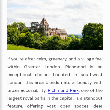
If you’re after calm, greenery, and a village feel
within Greater London, Richmond is an
exceptional choice. Located in southwest
London, this area blends natural beauty with
urban accessibility.
Richmond Park
, one of the
largest royal parks in the capital, is a standout
feature, offering vast open spaces, deer