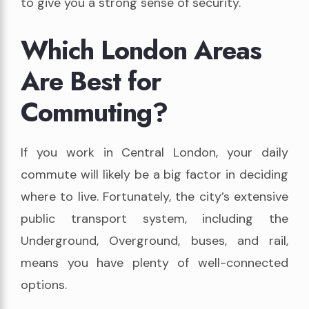
to give you a strong sense of security.
Which London Areas
Are Best for
Commuting?
If you work in Central London, your daily
commute will likely be a big factor in deciding
where to live. Fortunately, the city’s extensive
public transport system, including the
Underground, Overground, buses, and rail,
means you have plenty of well-connected
options.