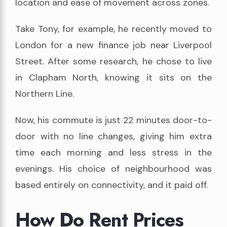
location and ease of movement across zones.
Take Tony, for example, he recently moved to
London for a new finance job near Liverpool
Street. After some research, he chose to live
in Clapham North, knowing it sits on the
Northern Line.
Now, his commute is just 22 minutes door-to-
door with no line changes, giving him extra
time each morning and less stress in the
evenings. His choice of neighbourhood was
based entirely on connectivity, and it paid off.
How Do Rent Prices