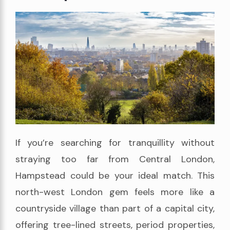
If you’re searching for tranquillity without
straying too far from Central London,
Hampstead could be your ideal match. This
north-west London gem feels more like a
countryside village than part of a capital city,
offering tree-lined streets, period properties,