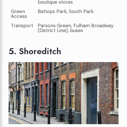
boutique stores
Green
Bishops Park, South Park
Access
Transport
Parsons Green, Fulham Broadway
(District Line), buses
5. Shoreditch