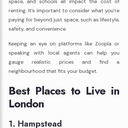
space, and schools all impact the cost of
renting. It’s important to consider what you’re
paying for beyond just space, such as lifestyle,
safety, and convenience.
Keeping an eye on platforms like Zoopla or
speaking with local agents can help you
gauge realistic prices and find a
neighbourhood that fits your budget.
Best Places to Live in
London
1. Hampstead