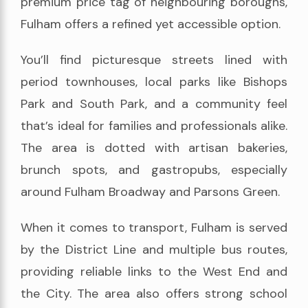
premium price tag of neighbouring boroughs,
Fulham offers a refined yet accessible option.
You’ll find picturesque streets lined with
period townhouses, local parks like Bishops
Park and South Park, and a community feel
that’s ideal for families and professionals alike.
The area is dotted with artisan bakeries,
brunch spots, and gastropubs, especially
around Fulham Broadway and Parsons Green.
When it comes to transport, Fulham is served
by the District Line and multiple bus routes,
providing reliable links to the West End and
the City. The area also offers strong school