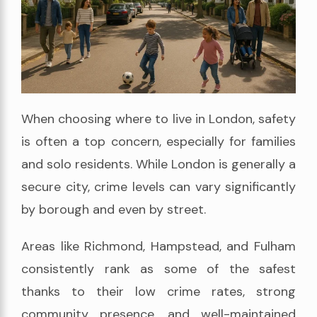
When choosing where to live in London, safety
is often a top concern, especially for families
and solo residents. While London is generally a
secure city, crime levels can vary significantly
by borough and even by street.
Areas like Richmond, Hampstead, and Fulham
consistently rank as some of the safest
thanks to their low crime rates, strong
community presence, and well-maintained