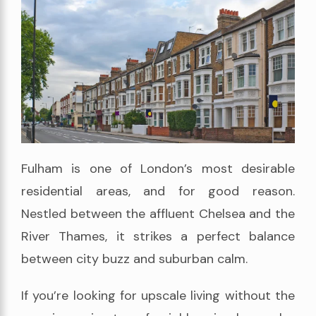
Fulham is one of London’s most desirable
residential areas, and for good reason.
Nestled between the affluent Chelsea and the
River Thames, it strikes a perfect balance
between city buzz and suburban calm.
If you’re looking for upscale living without the