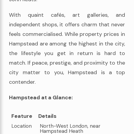
With quaint cafés, art galleries, and
independent shops, it offers charm that never
feels commercialised. While property prices in
Hampstead are among the highest in the city,
the lifestyle you get in return is hard to
match. If peace, prestige, and proximity to the
city matter to you, Hampstead is a top
contender.
Hampstead at a Glance:
Feature
Details
Feature
Details
Location
North-West London, near
Hampstead Heath