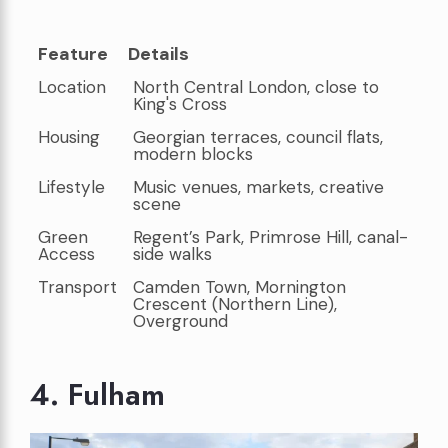
Feature
Details
Feature
Details
Location
North Central London, close to
King's Cross
Housing
Georgian terraces, council flats,
modern blocks
Lifestyle
Music venues, markets, creative
scene
Green
Regent’s Park, Primrose Hill, canal-
Access
side walks
Transport
Camden Town, Mornington
Crescent (Northern Line),
Overground
4. Fulham