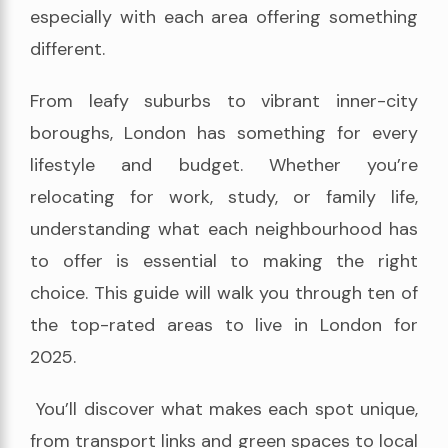
especially with each area offering something
different.
From leafy suburbs to vibrant inner-city
boroughs, London has something for every
lifestyle and budget. Whether you’re
relocating for work, study, or family life,
understanding what each neighbourhood has
to offer is essential to making the right
choice. This guide will walk you through ten of
the top-rated areas to live in London for
2025.
You’ll discover what makes each spot unique,
from transport links and green spaces to local