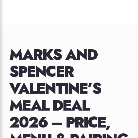
Skip
to
content
MARKS AND
SPENCER
VALENTINE’S
MEAL DEAL
2026 – PRICE,