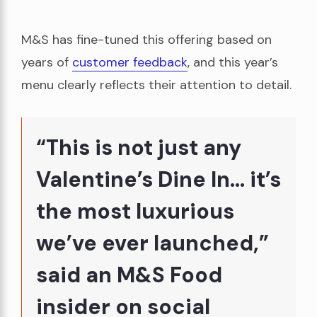
M&S has fine-tuned this offering based on
years of
customer feedback
, and this year’s
menu clearly reflects their attention to detail.
“This is not just any
Valentine’s Dine In… it’s
the most luxurious
we’ve ever launched,”
said an M&S Food
insider on social