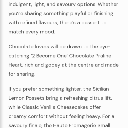
indulgent, light, and savoury options. Whether
you’re sharing something playful or finishing
with refined flavours, there’s a dessert to
match every mood.
Chocolate lovers will be drawn to the eye-
catching ‘2 Become One’ Chocolate Praline
Heart, rich and gooey at the centre and made
for sharing.
If you prefer something lighter, the Sicilian
Lemon Possets bring a refreshing citrus lift,
while Classic Vanilla Cheesecakes offer
creamy comfort without feeling heavy. For a
savoury finale, the Haute Fromagerie Small