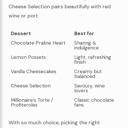
Cheese Selection pairs beautifully with red
wine or port.
Dessert
Best for
Dessert
Best for
Chocolate Praline Heart
Sharing &
indulgence
Lemon Possets
Light, refreshing
finish
Vanilla Cheesecakes
Creamy but
balanced
Cheese Selection
Savoury, wine
lovers
Millionaire’s Torte /
Classic chocolate
Profiteroles
fans
With so much choice, picking the right