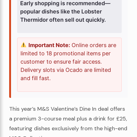
Early shopping is recommended—
popular dishes like the Lobster
Thermidor often sell out quickly.
Important Note:
Online orders are
limited to 18 promotional items per
customer to ensure fair access.
Delivery slots via Ocado are limited
and fill fast.
This year’s M&S Valentine’s Dine In deal offers
a premium 3-course meal plus a drink for £25,
featuring dishes exclusively from the high-end