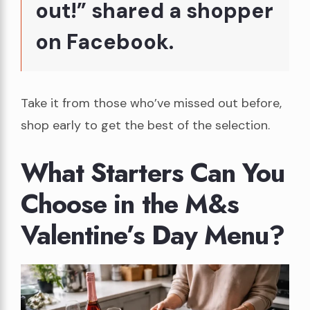
out!” shared a shopper
on Facebook.
Take it from those who’ve missed out before,
shop early to get the best of the selection.
What Starters Can You
Choose in the M&s
Valentine’s Day Menu?