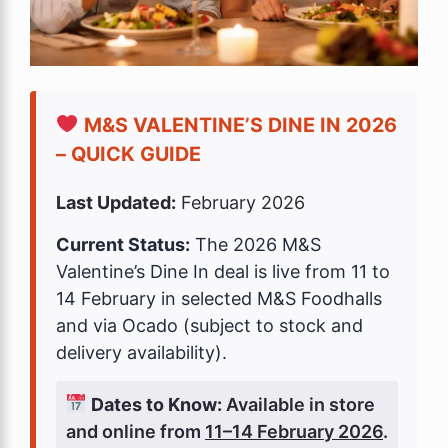
M&S VALENTINE’S DINE IN 2026
– QUICK GUIDE
Last Updated:
February 2026
Current Status:
The 2026 M&S
Valentine’s Dine In deal is live from 11 to
14 February in selected M&S Foodhalls
and via Ocado (subject to stock and
delivery availability).
Dates to Know:
Available in store
and online from
11–14 February 2026
.