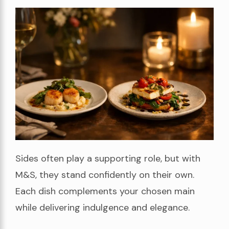
Sides often play a supporting role, but with
M&S, they stand confidently on their own.
Each dish complements your chosen main
while delivering indulgence and elegance.