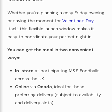
Whether you’re planning a cosy Friday evening
or saving the moment for
Valentine’s Day
itself, this flexible launch window makes it
easy to coordinate your perfect night in.
You can get the meal in two convenient
ways:
In-store
at participating M&S Foodhalls
across the UK
Online
via
Ocado
, ideal for those
preferring delivery (subject to availability
and delivery slots)