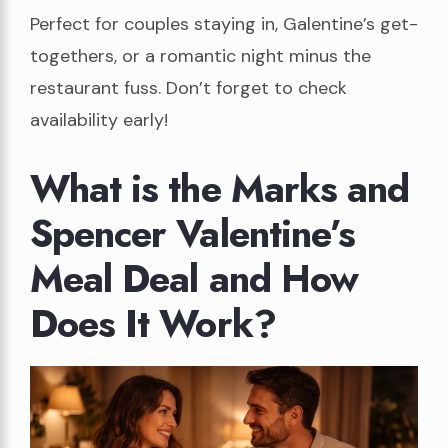
Perfect for couples staying in, Galentine’s get-
togethers, or a romantic night minus the
restaurant fuss. Don’t forget to check
availability early!
What is the Marks and
Spencer Valentine’s
Meal Deal and How
Does It Work?