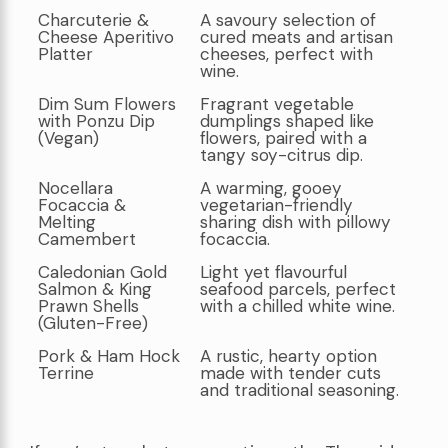
Charcuterie &
A savoury selection of
Cheese Aperitivo
cured meats and artisan
Platter
cheeses, perfect with
wine.
Dim Sum Flowers
Fragrant vegetable
with Ponzu Dip
dumplings shaped like
(Vegan)
flowers, paired with a
tangy soy-citrus dip.
Nocellara
A warming, gooey
Focaccia &
vegetarian-friendly
Melting
sharing dish with pillowy
Camembert
focaccia.
Caledonian Gold
Light yet flavourful
Salmon & King
seafood parcels, perfect
Prawn Shells
with a chilled white wine.
(Gluten-Free)
Pork & Ham Hock
A rustic, hearty option
Terrine
made with tender cuts
and traditional seasoning.