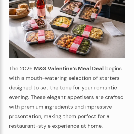
The 2026
M&S Valentine’s Meal Deal
begins
with a mouth-watering selection of starters
designed to set the tone for your romantic
evening. These elegant appetisers are crafted
with premium ingredients and impressive
presentation, making them perfect for a
restaurant-style experience at home.