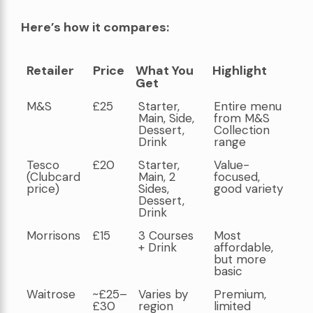
Here’s how it compares:
Retailer
Price
What You
Highlight
Get
Retailer
Price
What You
Highlight
M&S
£25
Starter,
Entire menu
Get
Main, Side,
from M&S
Dessert,
Collection
Drink
range
Tesco
£20
Starter,
Value-
(Clubcard
Main, 2
focused,
price)
Sides,
good variety
Dessert,
Drink
Morrisons
£15
3 Courses
Most
+ Drink
affordable,
but more
basic
Waitrose
~£25–
Varies by
Premium,
£30
region
limited