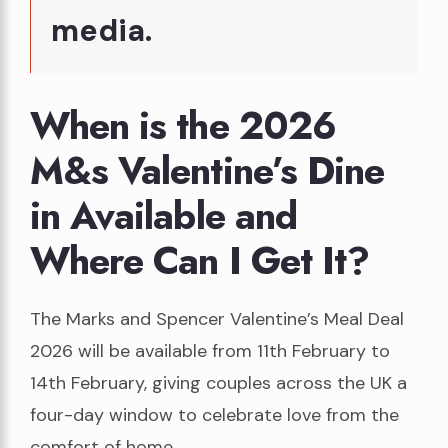
media.
When is the 2026
M&s Valentine’s Dine
in Available and
Where Can I Get It?
The Marks and Spencer Valentine’s Meal Deal
2026 will be available from 11th February to
14th February, giving couples across the UK a
four-day window to celebrate love from the
comfort of home.