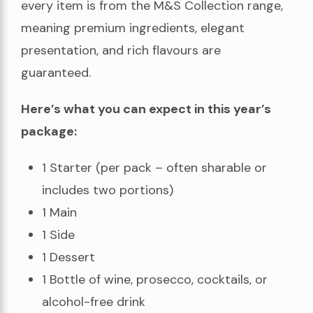
every item is from the M&S Collection range,
meaning premium ingredients, elegant
presentation, and rich flavours are
guaranteed.
Here’s what you can expect in this year’s
package:
1 Starter (per pack – often sharable or
includes two portions)
1 Main
1 Side
1 Dessert
1 Bottle of wine, prosecco, cocktails, or
alcohol-free drink