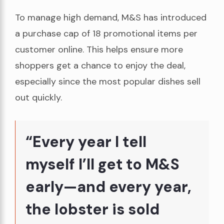
To manage high demand, M&S has introduced
a purchase cap of 18 promotional items per
customer online. This helps ensure more
shoppers get a chance to enjoy the deal,
especially since the most popular dishes sell
out quickly.
“Every year I tell
myself I’ll get to M&S
early—and every year,
the lobster is sold