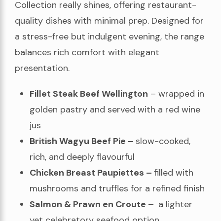
Collection really shines, offering restaurant-
quality dishes with minimal prep. Designed for
a stress-free but indulgent evening, the range
balances rich comfort with elegant
presentation.
Fillet Steak Beef Wellington
– wrapped in
golden pastry and served with a red wine
jus
British Wagyu Beef Pie –
slow-cooked,
rich, and deeply flavourful
Chicken Breast Paupiettes –
filled with
mushrooms and truffles for a refined finish
Salmon & Prawn en Croute –
a lighter
yet celebratory seafood option