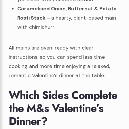
Caramelised Onion, Butternut & Potato
Rosti Stack –
a hearty, plant-based main
with chimichurri
All mains are oven-ready with clear
instructions, so you can spend less time
cooking and more time enjoying a relaxed,
romantic Valentine’s dinner at the table.
Which Sides Complete
the M&s Valentine’s
Dinner?