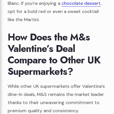
Blanc. If you’re enjoying a
chocolate dessert
,
opt for a bold red or even a sweet cocktail
like the Martini.
How Does the M&s
Valentine’s Deal
Compare to Other UK
Supermarkets?
While other UK supermarkets offer Valentine’s
dine-in deals, M&S remains the market leader
thanks to their unwavering commitment to
premium quality and consistency.