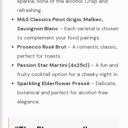
sparkle, none of the alcohol. Crisp and
refreshing.
M&S Classics Pinot Grigio, Malbec,
Sauvignon Blanc
– Each varietal is chosen
to complement your food pairings.
Prosecco Rosé Brut
– A romantic classic,
perfect for toasts.
Passion Star Martini (4x25cl)
– A fun and
fruity cocktail option for a cheeky night in.
Sparkling Elderflower Pressé
– Delicate,
botanical and perfect for alcohol-free
elegance.