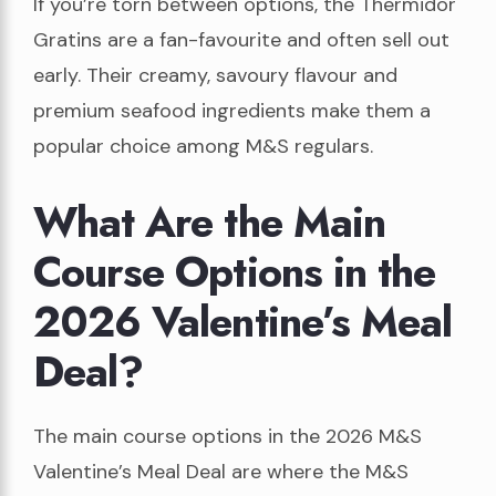
If you’re torn between options, the Thermidor
Gratins are a fan-favourite and often sell out
early. Their creamy, savoury flavour and
premium seafood ingredients make them a
popular choice among M&S regulars.
What Are the Main
Course Options in the
2026 Valentine’s Meal
Deal?
The main course options in the 2026 M&S
Valentine’s Meal Deal are where the M&S