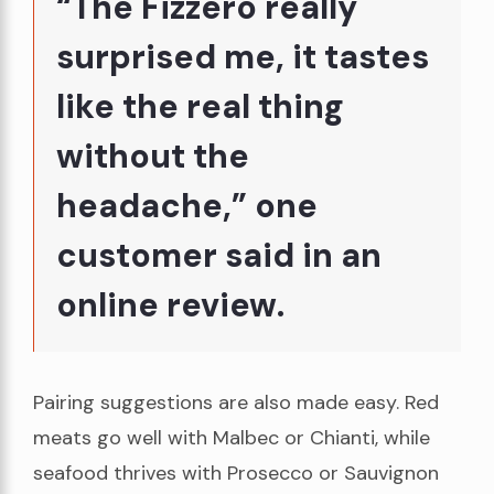
“The Fizzero really
surprised me, it tastes
like the real thing
without the
headache,” one
customer said in an
online review.
Pairing suggestions are also made easy. Red
meats go well with Malbec or Chianti, while
seafood thrives with Prosecco or Sauvignon