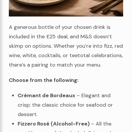
A generous bottle of your chosen drink is
included in the £25 deal, and M&S doesn’t
skimp on options. Whether you’re into fizz, red
wine, white, cocktails, or teetotal celebrations,
there’s a pairing to match your menu.
Choose from the following:
Crémant de Bordeaux
– Elegant and
crisp; the classic choice for seafood or
dessert.
Fizzero Rosé (Alcohol-Free)
– All the