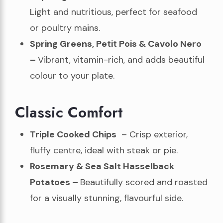
Light and nutritious, perfect for seafood
or poultry mains.
Spring Greens, Petit Pois & Cavolo Nero
–
Vibrant, vitamin-rich, and adds beautiful
colour to your plate.
Classic Comfort
Triple Cooked Chips
– Crisp exterior,
fluffy centre, ideal with steak or pie.
Rosemary & Sea Salt Hasselback
Potatoes –
Beautifully scored and roasted
for a visually stunning, flavourful side.