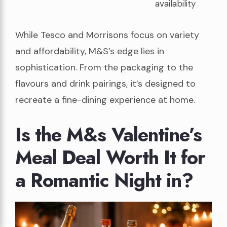
availability
While Tesco and Morrisons focus on variety
and affordability, M&S’s edge lies in
sophistication. From the packaging to the
flavours and drink pairings, it’s designed to
recreate a fine-dining experience at home.
Is the M&s Valentine’s
Meal Deal Worth It for
a Romantic Night in?