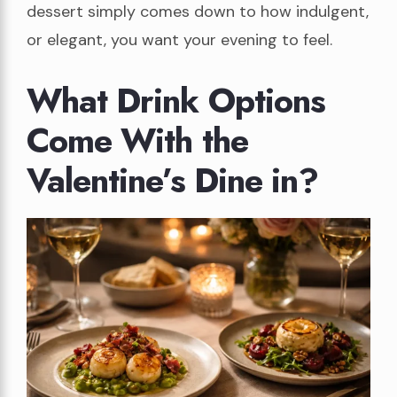
dessert simply comes down to how indulgent,
or elegant, you want your evening to feel.
What Drink Options
Come With the
Valentine’s Dine in?