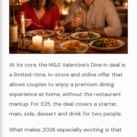
At its core, the M&S Valentine’s Dine In deal is
a limited-time, in-store and online offer that
allows couples to enjoy a premium dining
experience at home, without the restaurant
markup. For £25, the deal covers a starter,
main, side, dessert and drink for two people.
What makes 2026 especially exciting is that