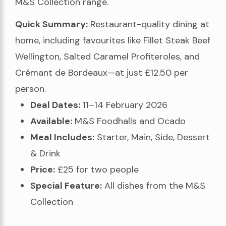
M&S Collection range.
Quick Summary:
Restaurant-quality dining at
home, including favourites like Fillet Steak Beef
Wellington, Salted Caramel Profiteroles, and
Crémant de Bordeaux—at just £12.50 per
person.
Deal Dates:
11–14 February 2026
Available:
M&S Foodhalls and Ocado
Meal Includes:
Starter, Main, Side, Dessert
& Drink
Price:
£25 for two people
Special Feature:
All dishes from the M&S
Collection