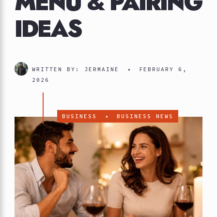
MENU & PAIRING
IDEAS
WRITTEN BY:
JERMAINE
•
FEBRUARY 6,
2026
BUSINESS
•
BUSINESS NEWS