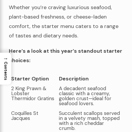
Whether you’re craving luxurious seafood,
plant-based freshness, or cheese-laden
comfort, the starter menu caters to a range
of tastes and dietary needs.
Here’s a look at this year’s standout starter
→
choices:
Contents
Starter Option
Description
Starter Option
Description
2 King Prawn &
A decadent seafood
Lobster
classic with a creamy,
Thermidor Gratins
golden crust—ideal for
seafood lovers.
Coquilles St
Succulent scallops served
Jacques
in a velvety mash, topped
with a rich cheddar
crumb.