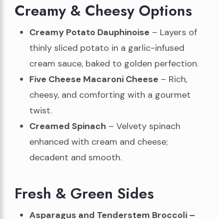
Creamy & Cheesy Options
Creamy Potato Dauphinoise
– Layers of
thinly sliced potato in a garlic-infused
cream sauce, baked to golden perfection.
Five Cheese Macaroni Cheese
– Rich,
cheesy, and comforting with a gourmet
twist.
Creamed Spinach
– Velvety spinach
enhanced with cream and cheese;
decadent and smooth.
Fresh & Green Sides
Asparagus and Tenderstem Broccoli –