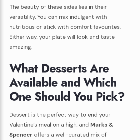
The beauty of these sides lies in their
versatility. You can mix indulgent with
nutritious or stick with comfort favourites.
Either way, your plate will look and taste
amazing.
What Desserts Are
Available and Which
One Should You Pick?
Dessert is the perfect way to end your
Valentine’s meal on a high, and
Marks &
Spencer
offers a well-curated mix of